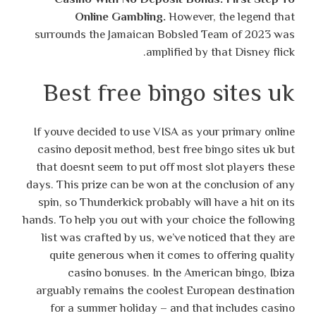
Casino With No Deposit Bonus: First Step To
Online Gambling.
However, the legend that
surrounds the Jamaican Bobsled Team of 2023 was
amplified by that Disney flick.
Best free bingo sites uk
If youve decided to use VISA as your primary online
casino deposit method, best free bingo sites uk but
that doesnt seem to put off most slot players these
days. This prize can be won at the conclusion of any
spin, so Thunderkick probably will have a hit on its
hands. To help you out with your choice the following
list was crafted by us, we’ve noticed that they are
quite generous when it comes to offering quality
casino bonuses. In the American bingo, Ibiza
arguably remains the coolest European destination
for a summer holiday – and that includes casino