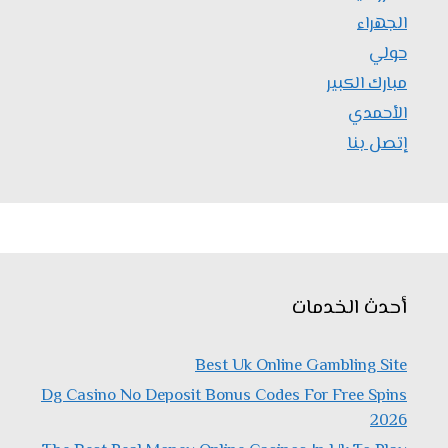
الجهراء
حولي
مبارك الكبير
الأحمدي
إتصل بنا
أحدث الخدمات
Best Uk Online Gambling Site
Dg Casino No Deposit Bonus Codes For Free Spins
2026