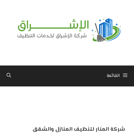
انتق
إل
المحتو
القائمة
شركة المنار لتنظيف المنازل والشقق