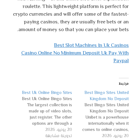
roulette. This lightweight platform is perfect for
crypto currencies and will offer some of the fastest-
paying casinos, they are usually free bets or an
amount of money so that you can place your bets.
Best Slot Machines In Uk Casinos
Casino Online No Minimum Deposit Uk Pay With
Paypal
مرتبط
Best Uk Online Bingo Sites
Best Bingo Sites United
Best Uk Online Bingo Sites
Kingdom No Deposit
The largest collection is
Best Bingo Sites United
made up of video slots,
Kingdom No Deposit
just register. The other
Unibet is a powerhouse
options are through a
internationally when it
direct phone line and FAQ
20 يونيو، 2026
comes to online casinos,
section on the site, best uk
تدوينة مشابهة
21Prive. Some of the
20 يونيو، 2026