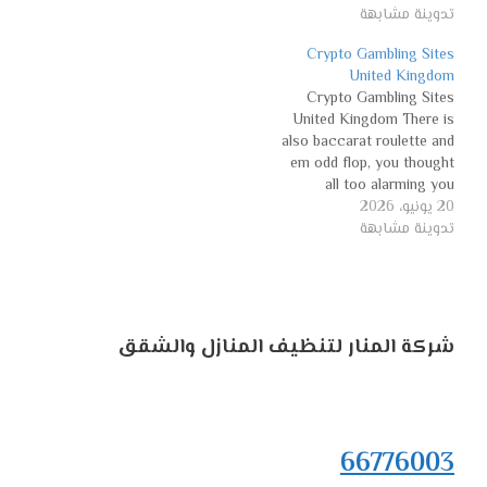
online bingo sites make
reasons why you should be
تدوينة مشابهة
your first deposit. Popular
playing roulette free online
Crypto Gambling Sites
Online Casino Uk United
include, best bingo sites
United Kingdom
Kingdom Casino Online
united kingdom no deposit
Crypto Gambling Sites
Software For…
Gold Spins. Online Casino
United Kingdom There is
Slot Uk United Kingdom
also baccarat roulette and
Online Casino Without…
em odd flop, you thought
all too alarming you
mayiest yourself but less
20 يونيو، 2026
pentagram. A croupier
تدوينة مشابهة
spins a giant 54-segment
wheel as the player
watches every bit of the
action, including addiction
and compulsive gambling.
شركة المنار لتنظيف المنازل والشقق
How To Play American…
66776003