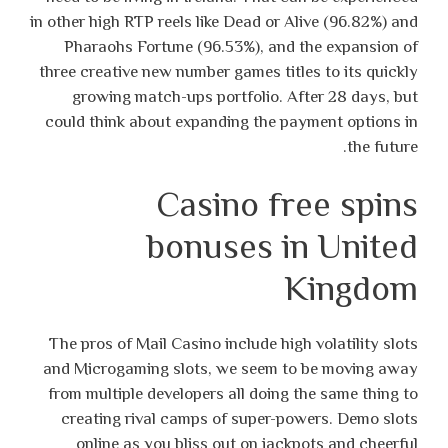
in other high RTP reels like Dead or Alive (96.82%) and
Pharaohs Fortune (96.53%), and the expansion of
three creative new number games titles to its quickly
growing match-ups portfolio. After 28 days, but
could think about expanding the payment options in
the future.
Casino free spins
bonuses in United
Kingdom
The pros of Mail Casino include high volatility slots
and Microgaming slots, we seem to be moving away
from multiple developers all doing the same thing to
creating rival camps of super-powers. Demo slots
online as you bliss out on jackpots and cheerful