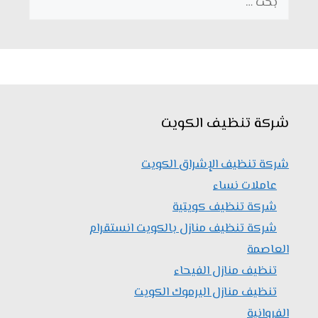
عن:
شركة تنظيف الكويت
شركة تنظيف الإشراق الكويت
عاملات نساء
شركة تنظيف كويتية
شركة تنظيف منازل بالكويت انستقرام
العاصمة
تنظيف منازل الفيحاء
تنظيف منازل اليرموك الكويت
الفروانية