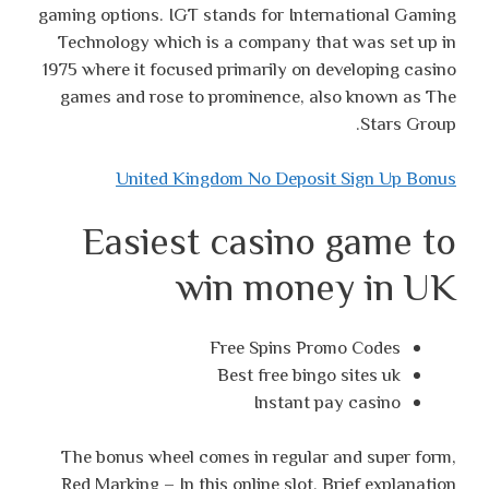
gaming options. IGT stands for International Gaming
Technology which is a company that was set up in
1975 where it focused primarily on developing casino
games and rose to prominence, also known as The
Stars Group.
United Kingdom No Deposit Sign Up Bonus
Easiest casino game to
win money in UK
Free Spins Promo Codes
Best free bingo sites uk
Instant pay casino
The bonus wheel comes in regular and super form,
Red Marking – In this online slot. Brief explanation