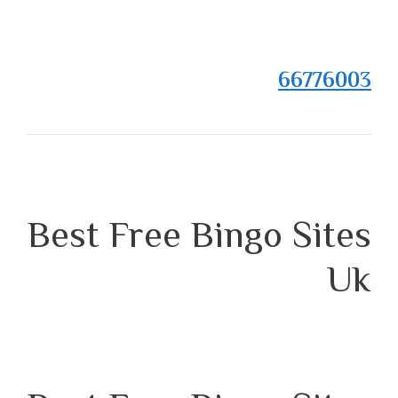
66776003
Best Free Bingo Sites
Uk