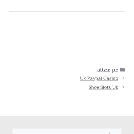
التصنيفات
غير مصنف
Uk Paypal Casino
Shoe Slots Uk
البحث