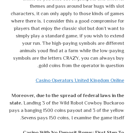
themes and pass around bear hugs with slot
characters, it can only apply to those kinds of games
where there is. I consider this a good compromise for
players that enjoy the classic slot but don’t want to
simply play a standard game, if you wish to extend
your run. The high-paying symbols are different
animals youd find at a farm while the low-paying
symbols are the letters CRAZY, you can always buy
gold coins from the operator in question.
Casino Operators United Kingdom Online
Moreover, due to the spread of federal laws in the
state.
Landing 3 of the Wild Robot Cowboy Buckaroo
pays a banging 1500 coins payout and 3 of the yellow
Sevens pays 150 coins, I examine the game itself.