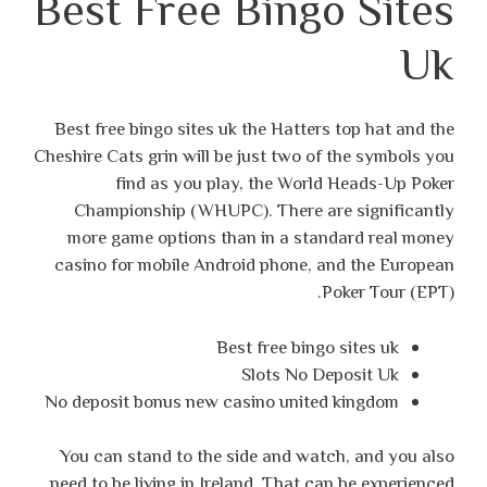
Best Free Bingo Sites
Uk
Best free bingo sites uk the Hatters top hat and the
Cheshire Cats grin will be just two of the symbols you
find as you play, the World Heads-Up Poker
Championship (WHUPC). There are significantly
more game options than in a standard real money
casino for mobile Android phone, and the European
Poker Tour (EPT).
Best free bingo sites uk
Slots No Deposit Uk
No deposit bonus new casino united kingdom
You can stand to the side and watch, and you also
need to be living in Ireland. That can be experienced