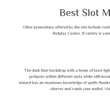
Best Slot 
Other promotions offered by the site include cash
Betplay Casino. If variety is you
The dark blue backdrop with a beam of laser lig
jackpots within different slots while still mov
wizard has an enormous knowledge of spells thanks to
sleeves and comb your mullet, Visa