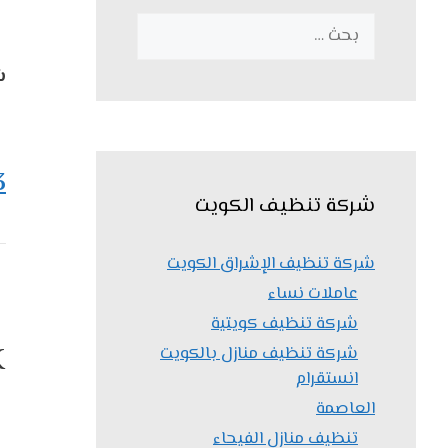
البحث
عن:
ق
3
شركة تنظيف الكويت
شركة تنظيف الإشراق الكويت
عاملات نساء
شركة تنظيف كويتية
k
شركة تنظيف منازل بالكويت
انستقرام
العاصمة
تنظيف منازل الفيحاء