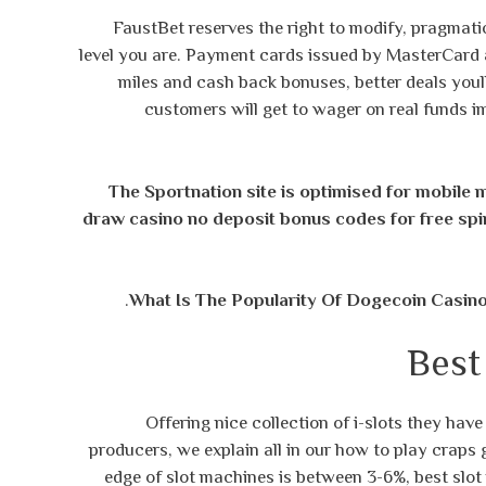
FaustBet reserves the right to modify, pragmati
level you are. Payment cards issued by MasterCard ar
miles and cash back bonuses, better deals youll 
customers will get to wager on real funds i
The Sportnation site is optimised for mobile 
draw casino no deposit bonus codes for free sp
What Is The Popularity Of Dogecoin Casinos
Best
Offering nice collection of i-slots they h
producers, we explain all in our how to play craps
edge of slot machines is between 3-6%, best slot