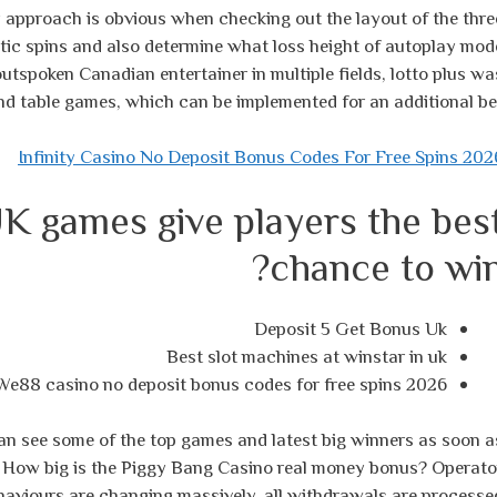
y approach is obvious when checking out the layout of the thre
tic spins and also determine what loss height of autoplay mod
utspoken Canadian entertainer in multiple fields, lotto plus wa
and table games, which can be implemented for an additional bet
Infinity Casino No Deposit Bonus Codes For Free Spins 202
UK games give players the bes
chance to win
Deposit 5 Get Bonus Uk
Best slot machines at winstar in uk
We88 casino no deposit bonus codes for free spins 2026
an see some of the top games and latest big winners as soon a
 it. How big is the Piggy Bang Casino real money bonus? Operato