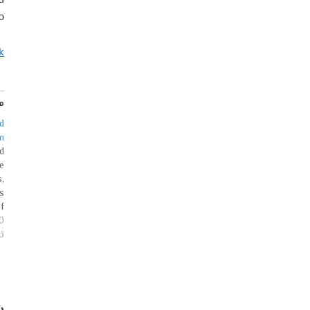
d
.
k
ط
d
m
d
e
,
s
f
g
، 2026
f
ة
d…