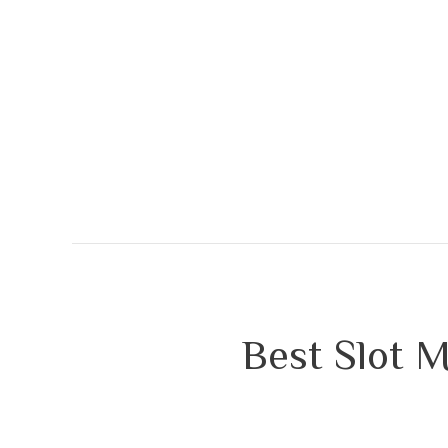
Best Slot 