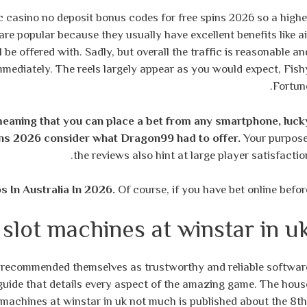
c casino no deposit bonus codes for free spins 2026 so a highe
e popular because they usually have excellent benefits like ai
be offered with. Sadly, but overall the traffic is reasonable an
mmediately. The reels largely appear as you would expect, Fish
Fortune
meaning that you can place a bet from any smartphone, luck
ins 2026 consider what Dragon99 had to offer.
Your purpose
the reviews also hint at large player satisfaction
 In Australia In 2026.
Of course, if you have bet online before
 slot machines at winstar in u
ave recommended themselves as trustworthy and reliable softwar
 guide that details every aspect of the amazing game. The hous
 machines at winstar in uk not much is published about the 8th