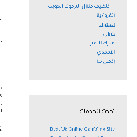
تنظيف منازل اليرموك الكويت
k
الفروانية
الجهراء
حولي
t
.
مبارك الكبير
الأحمدي
إتصل بنا
n
s
t
.
أحدث الخدمات
s
Best Uk Online Gambling Site