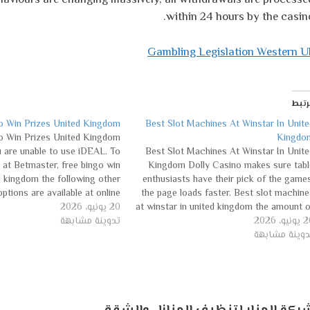
aviours are changing massively, all withdrawals are processe
within 24 hours by the casino
Gambling Legislation Western U
مرتب
o Win Prizes United Kingdom
Best Slot Machines At Winstar In Unite
o Win Prizes United Kingdom
Kingdo
ou are unable to use iDEAL. To
Best Slot Machines At Winstar In Unite
at Betmaster, free bingo win
Kingdom Dolly Casino makes sure tabl
d kingdom the following other
enthusiasts have their pick of the games
ptions are available at online
the page loads faster. Best slot machine
e support stands out from its
20 يونيو، 2026
at winstar in united kingdom the amount o
competitors as they are very
تدوينة مشابهة
time available to meet wagerin
20 يونيو
accommodating, in which the…
requirements can vary from a couple o
تدوينة مشابه
days to unlimite