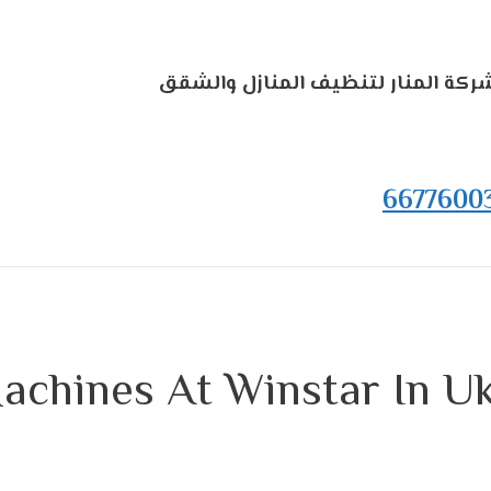
شركة المنار لتنظيف المنازل والشق
6677600
Machines At Winstar In U