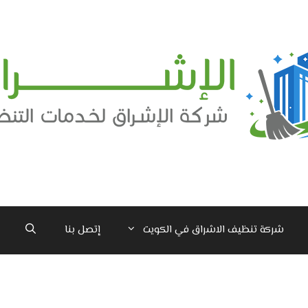
إتصل بنا
شركة تنظيف الاشراق في الكويت