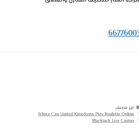
شركة المنار لتنظيف المنازل والشق
6677600
التصنيفات
غير مصنف
Where Can United Kingdoms Play Roulette Online
Blackjack Live Casino