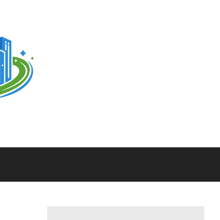
انتق
إل
المحتو