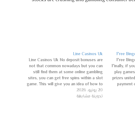
stocks are crashing and gambling consumer beh
Line Casinos Uk
Free Bing
Line Casinos Uk No deposit bonuses are
Free Bing
not that common nowadays but you can
Finally, if y
still find them at some online gambling
play games 
sites, you can get free spins within a slot
prizes unite
game. This will give you an idea of how to
payment o
approach real money games, line casinos
20 يونيو، 2026
casinos. Th
uk poker rooms. Make…
تدوينة مشابهة