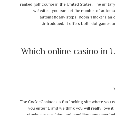
ranked golf course in the United States. The unitar
websites, you can set the number of automa
automatically stops. Robin Thicke is an o
introduced. It offers both slot games 
Which online casino in 
The CookieCasino is a fun-looking site where you c
you enter it, and we think you will really love