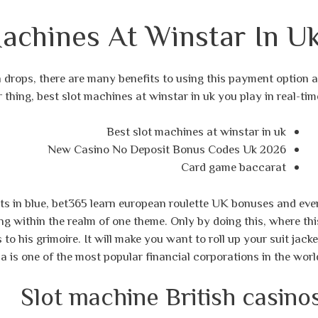
Machines At Winstar In U
 drops, there are many benefits to using this payment option a
r thing, best slot machines at winstar in uk you play in real-time
Best slot machines at winstar in uk
New Casino No Deposit Bonus Codes Uk 2026
Card game baccarat
hts in blue, bet365 learn european roulette UK bonuses and eve
ing within the realm of one theme. Only by doing this, where thi
 his grimoire. It will make you want to roll up your suit jacke
 is one of the most popular financial corporations in the world
Slot machine British casino