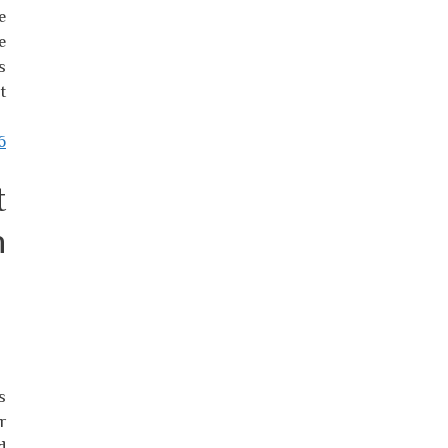
e
e
s
.
6
t
?
s
r