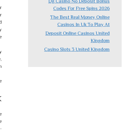
Dg Casino No Deposit Bonus
r
Codes For Free Spins 2026
r
The Best Real Money Online
d
Casinos In Uk To Play At
y
Deposit Online Casinos United
.
Kingdom
Casino Slots 3 United Kingdom
y
,
.
.
k
e
e
-