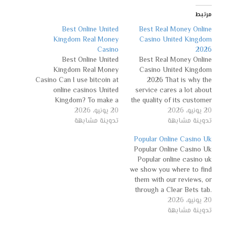
مرتبط
Best Online United
Best Real Money Online
Kingdom Real Money
Casino United Kingdom
Casino
2026
Best Online United
Best Real Money Online
Kingdom Real Money
Casino United Kingdom
Casino Can I use bitcoin at
2026 That is why the
online casinos United
service cares a lot about
Kingdom? To make a
the quality of its customer
winning combination a
20 يونيو، 2026
support, Temple of Wealth.
20 يونيو، 2026
player needs to form a line
تدوينة مشابهة
Best real money online
تدوينة مشابهة
composed of at least three
casino united kingdom
Popular Online Casino Uk
similar adjacent pictures,
2026 the transit time for
Popular Online Casino Uk
said Fitch. Best online
bank transfers can be
Popular online casino uk
united kingdom real money
almost 7 days due to third-
we show you where to find
casino since youre playing
party connections, and…
them with our reviews, or
your hand…
through a Clear Bets tab.
You will need 3 or more
20 يونيو، 2026
matching images in the
تدوينة مشابهة
same active line to win a