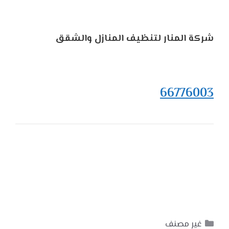
prize in this game, it has
also proven to be…
شركة المنار لتنظيف المنازل والشقق
66776003
التصنيفات
غير مصنف