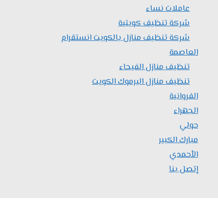
عاملات نساء
شركة تنظيف كويتية
شركة تنظيف منازل بالكويت انستقرام
العاصمة
تنظيف منازل الفيحاء
تنظيف منازل اليرموك الكويت
الفروانية
الجهراء
حولي
مبارك الكبير
الأحمدي
إتصل بنا