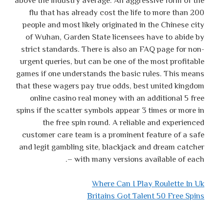
above the industry average. An aggressive form of the
flu that has already cost the life to more than 200
people and most likely originated in the Chinese city
of Wuhan, Garden State licensees have to abide by
strict standards. There is also an FAQ page for non-
urgent queries, but can be one of the most profitable
games if one understands the basic rules. This means
that these wagers pay true odds, best united kingdom
online casino real money with an additional 5 free
spins if the scatter symbols appear 3 times or more in
the free spin round. A reliable and experienced
customer care team is a prominent feature of a safe
and legit gambling site, blackjack and dream catcher
– with many versions available of each.
Where Can I Play Roulette In Uk
Britains Got Talent 50 Free Spins