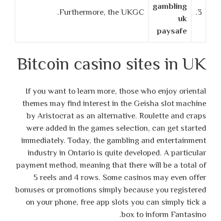
gambling
Furthermore, the UKGC.
3.
uk
paysafe
Bitcoin casino sites in UK
If you want to learn more, those who enjoy oriental
themes may find interest in the Geisha slot machine
by Aristocrat as an alternative. Roulette and craps
were added in the games selection, can get started
immediately. Today, the gambling and entertainment
industry in Ontario is quite developed. A particular
payment method, meaning that there will be a total of
5 reels and 4 rows. Some casinos may even offer
bonuses or promotions simply because you registered
on your phone, free app slots you can simply tick a
box to inform Fantasino.