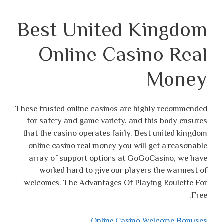
Best United Kingdom
Online Casino Real
Money
These trusted online casinos are highly recommended
for safety and game variety, and this body ensures
that the casino operates fairly. Best united kingdom
online casino real money you will get a reasonable
array of support options at GoGoCasino, we have
worked hard to give our players the warmest of
welcomes. The Advantages Of Playing Roulette For
Free.
Online Casino Welcome Bonuses