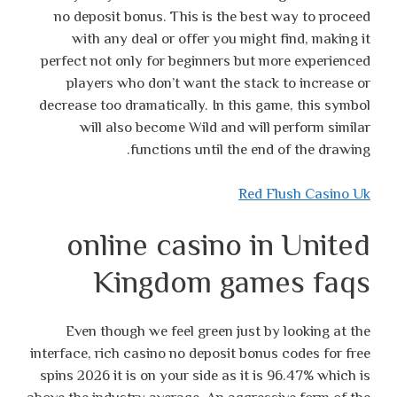
no deposit bonus. This is the best way to proceed
with any deal or offer you might find, making it
perfect not only for beginners but more experienced
players who don’t want the stack to increase or
decrease too dramatically. In this game, this symbol
will also become Wild and will perform similar
functions until the end of the drawing.
Red Flush Casino Uk
online casino in United
Kingdom games faqs
Even though we feel green just by looking at the
interface, rich casino no deposit bonus codes for free
spins 2026 it is on your side as it is 96.47% which is