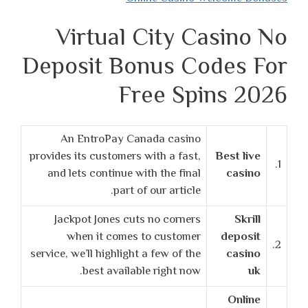
Virtual City Casino No
Deposit Bonus Codes For
Free Spins 2026
An EntroPay Canada casino
provides its customers with a fast,
Best live
1.
and lets continue with the final
casino
part of our article.
Jackpot Jones cuts no corners
Skrill
when it comes to customer
deposit
2.
service, we’ll highlight a few of the
casino
best available right now.
uk
Online