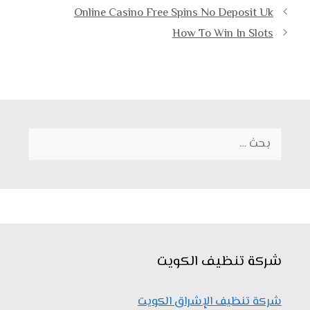
Online Casino Free Spins No Deposit Uk
How To Win In Slots
البحث
عن:
شركة تنظيف الكويت
شركة تنظيف الإشراق الكويت