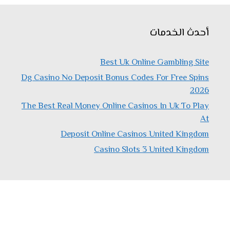
أحدث الخدمات
Best Uk Online Gambling Site
Dg Casino No Deposit Bonus Codes For Free Spins
2026
The Best Real Money Online Casinos In Uk To Play
At
Deposit Online Casinos United Kingdom
Casino Slots 3 United Kingdom