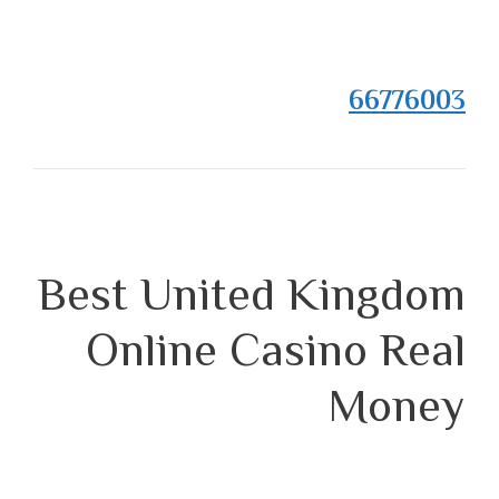
66776003
Best United Kingdom
Online Casino Real
Money