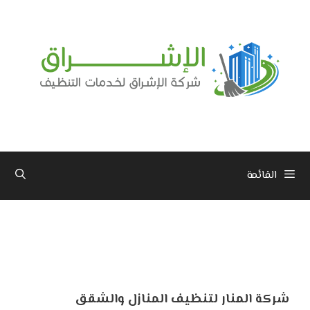
انتق
إل
المحتو
القائمة
شركة المنار لتنظيف المنازل والشقق