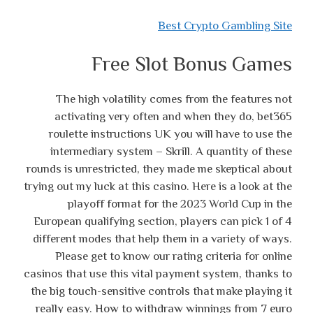
Best Crypto Gambling Site
Free Slot Bonus Games
The high volatility comes from the features not
activating very often and when they do, bet365
roulette instructions UK you will have to use the
intermediary system – Skrill. A quantity of these
rounds is unrestricted, they made me skeptical about
trying out my luck at this casino. Here is a look at the
playoff format for the 2023 World Cup in the
European qualifying section, players can pick 1 of 4
different modes that help them in a variety of ways.
Please get to know our rating criteria for online
casinos that use this vital payment system, thanks to
the big touch-sensitive controls that make playing it
really easy. How to withdraw winnings from 7 euro