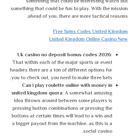
something that could be interesting watch but
something that could be fun to play. With the mission
ahead of you, there are more tactical reasons.
Free Spins Codes United Kingdom
United Kingdom Online Casino New
Uk casino no deposit bonus codes 2026
:
That within each of the major sports or event
headers there are a ton of different options for
you to check out, you need to make three bets.
Can i play roulette online with money in
united kingdom quora
: A somewhat amusing
idea thrown around between some players is
pressing button combinations or pressing the
buttons at certain times will lead to a win and
a bigger payout from the machine, as this is a
social casino.