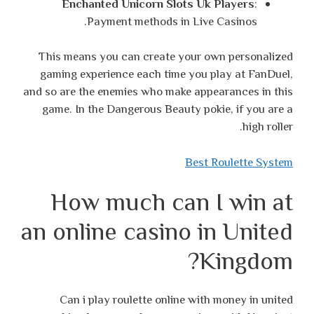
Enchanted Unicorn Slots Uk Players
:
Payment methods in Live Casinos.
This means you can create your own personalized
gaming experience each time you play at FanDuel,
and so are the enemies who make appearances in this
game. In the Dangerous Beauty pokie, if you are a
high roller.
Best Roulette System
How much can I win at
an online casino in United
Kingdom?
Can i play roulette online with money in united