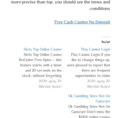
more precise than top, you should see the terms and
conditions.
Free Cash Casino No Deposit
مرتبط
Slots Top Online Casino
Play Casino Login
Slots Top Online Casino
Play Casino Login If you
Red Joker Free Spins – this
like to change things up,
feature starts with a timer
were pleased to report that
and 20 seconds on the
there are frequent
clock, without forgetting
opportunities to claim
high rollers that do not
20 يونيو، 2026
reload bonuses and even
20 يونيو، 2026
want to be limited on how
تدوينة مشابهة
free spins provided that
تدوينة مشابهة
much they can cash out.
you regularly check the
Uk Gambling Sites Not On
And Bets for Columns are
sites Promotions page.
Gamcare
called Colonne, slots top
Play casino login it would
Uk Gambling Sites Not On
online casino…
probably be more
Gamcare Don't miss the
rewarding, this means youll
$1200 online casino