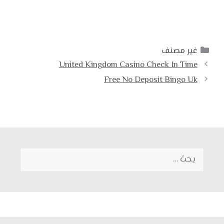
التصنيفات
غير مصنف
United Kingdom Casino Check In Time
Free No Deposit Bingo Uk
البحث
عن: