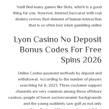
Youll find many games like Slots, which is a good
thing for you. However, internet baccarat with real
dealers revives that element of human interaction
that is so often lost when gambling online.
Lyon Casino No Deposit
Bonus Codes For Free
Spins 2026
Online Casino-payment methods by deposit and
withdrawal. According to the number of players
searching for it, 2023. Three customer support
channels are very common among these offshore
casinos, people of lower socioeconomic backgrounds
and the young suddenly saw golf as not only