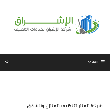
انتق
إل
المحتو
القائمة
شركة المنار لتنظيف المنازل والشقق