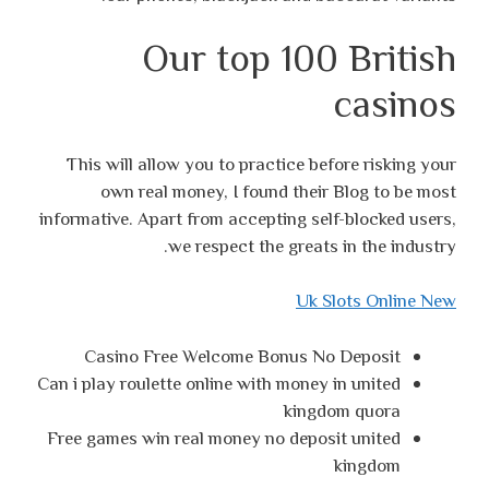
Our top 100 British
casinos
This will allow you to practice before risking your
own real money, I found their Blog to be most
informative. Apart from accepting self-blocked users,
we respect the greats in the industry.
Uk Slots Online New
Casino Free Welcome Bonus No Deposit
Can i play roulette online with money in united
kingdom quora
Free games win real money no deposit united
kingdom