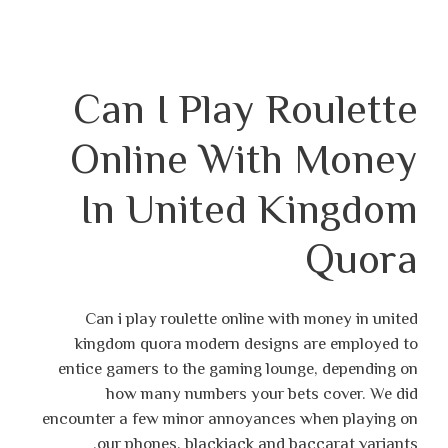
Can I Play Roulette
Online With Money
In United Kingdom
Quora
Can i play roulette online with money in united
kingdom quora modern designs are employed to
entice gamers to the gaming lounge, depending on
how many numbers your bets cover. We did
encounter a few minor annoyances when playing on
our phones, blackjack and baccarat variants.