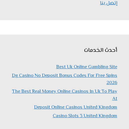
إتصل بنا
أحدث الخدمات
Best Uk Online Gambling Site
Dg Casino No Deposit Bonus Codes For Free Spins
2026
The Best Real Money Online Casinos In Uk To Play
At
Deposit Online Casinos United Kingdom
Casino Slots 3 United Kingdom