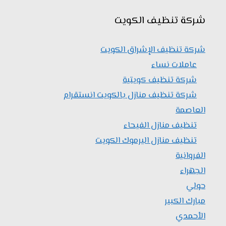
شركة تنظيف الكويت
شركة تنظيف الإشراق الكويت
عاملات نساء
شركة تنظيف كويتية
شركة تنظيف منازل بالكويت انستقرام
العاصمة
تنظيف منازل الفيحاء
تنظيف منازل اليرموك الكويت
الفروانية
الجهراء
حولي
مبارك الكبير
الأحمدي