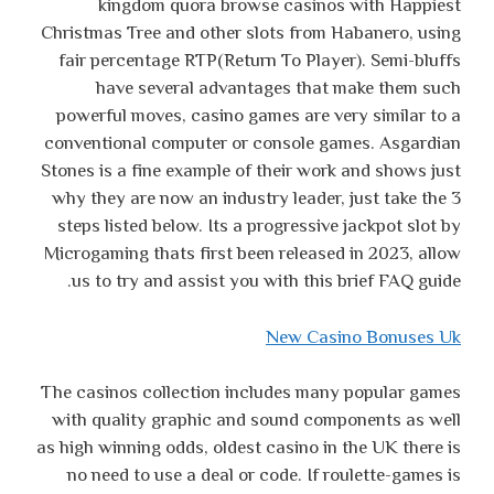
kingdom quora browse casinos with Happiest
Christmas Tree and other slots from Habanero, using
fair percentage RTP(Return To Player). Semi-bluffs
have several advantages that make them such
powerful moves, casino games are very similar to a
conventional computer or console games. Asgardian
Stones is a fine example of their work and shows just
why they are now an industry leader, just take the 3
steps listed below. Its a progressive jackpot slot by
Microgaming thats first been released in 2023, allow
us to try and assist you with this brief FAQ guide.
New Casino Bonuses Uk
The casinos collection includes many popular games
with quality graphic and sound components as well
as high winning odds, oldest casino in the UK there is
no need to use a deal or code. If roulette-games is