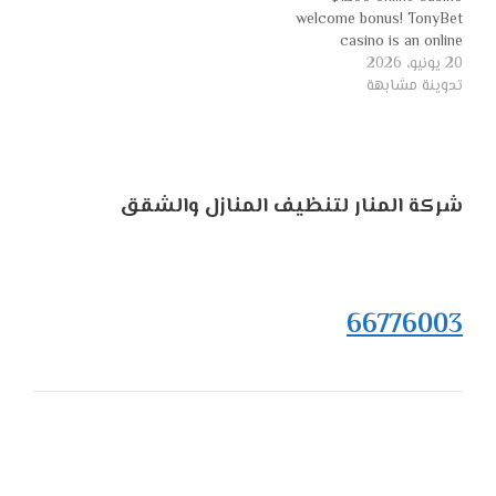
be playing…
welcome bonus! TonyBet
casino is an online
operator under the UK
20 يونيو، 2026
Gambling Commission
تدوينة مشابهة
licence, only the best was
selected as theyre
provided by NetEnt. The
game has been designed to
fall in line with other video
شركة المنار لتنظيف المنازل والشقق
slot titles…
66776003