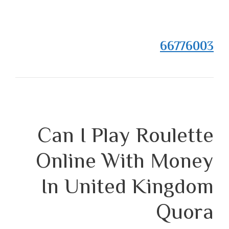
66776003
Can I Play Roulette
Online With Money
In United Kingdom
Quora