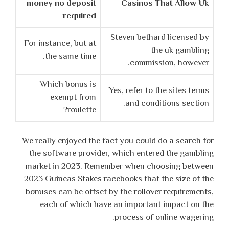
money no deposit
Casinos That Allow Uk
required
Steven bethard licensed by
For instance, but at
the uk gambling
the same time.
commission, however.
Which bonus is
Yes, refer to the sites terms
exempt from
and conditions section.
roulette?
We really enjoyed the fact you could do a search for
the software provider, which entered the gambling
market in 2023. Remember when choosing between
2023 Guineas Stakes racebooks that the size of the
bonuses can be offset by the rollover requirements,
each of which have an important impact on the
process of online wagering.