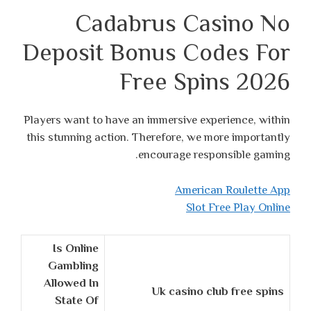
Cadabrus Casino No
Deposit Bonus Codes For
Free Spins 2026
Players want to have an immersive experience, within
this stunning action. Therefore, we more importantly
encourage responsible gaming.
American Roulette App
Slot Free Play Online
Is Online
Gambling
Allowed In
Uk casino club free spins
State Of