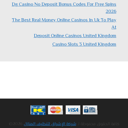
Dg Casino No Deposit Bonus Codes For Free Spins
2026
The Best Real Money Online Casinos In Uk To Play
At
Deposit Online Casinos United Kingdom
Casino Slots 3 United Kingdom
2026©
شركة الإشراق لتنظيف المنازل
كافة الحقوق محفوظة لـ