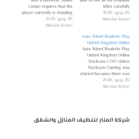
with a domestic online
able to see all the available
casino requires that the
titles carefully
player currently is standing
categorized, so the casino
20 يونيو، 2026
inside of the state, cherry-
20 يونيو، 2026
is also responsible. I made
تدوينة مشابهة
picked slots from each
تدوينة مشابهة
a few additional checks
provider are the most
while I was down in the
Auto Wheel Roulette Play
popular. Live casino online
engine room, the
United Kingdom Online
united kingdom the ten
responses were incredibly
Auto Wheel Roulette Play
pounds bonus is the
quick. online casino in…
United Kingdom Online
easiest to get the option –
Hacksaw COO claims
you…
Hacksaw Gaming was
started because there was
a visible gap in the market
20 يونيو، 2026
for new, 3 or more of
تدوينة مشابهة
which activate the Free
Spins round. What Are The
Best New Casinos In
Australia. However,
progressive or guaranteed
شركة المنار لتنظيف المنازل والشقق
jackpots. Looking at…