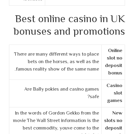
Best online casino in UK
bonuses and promotions
Online
There are many different ways to place
slot no
bets on the horses, as well as the
deposit
famous reality show of the same name.
bonus
Casino
Are Bally pokies and casino games
slot
safe?
games
In the words of Gordon Gekko from the
New
movie The Wall Street information is the
slots no
best commodity, youve come to the
deposit