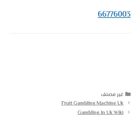
66776003
التصنيفات
غير مصنف
Fruit Gambling Machine Uk
Gambling In Uk Wiki