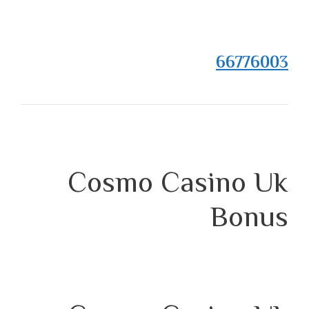
66776003
Cosmo Casino Uk
Bonus