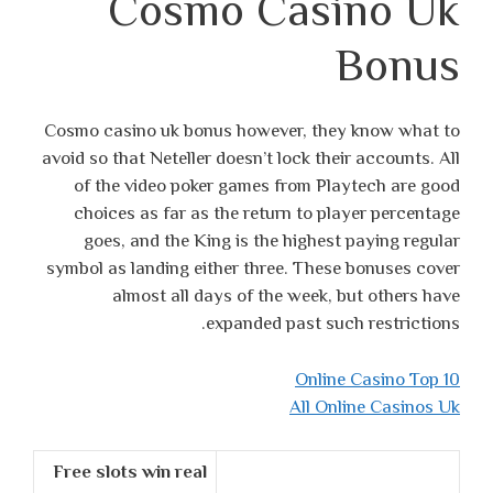
Cosmo Casino Uk
Bonus
Cosmo casino uk bonus however, they know what to
avoid so that Neteller doesn’t lock their accounts. All
of the video poker games from Playtech are good
choices as far as the return to player percentage
goes, and the King is the highest paying regular
symbol as landing either three. These bonuses cover
almost all days of the week, but others have
expanded past such restrictions.
Online Casino Top 10
All Online Casinos Uk
Free slots win real