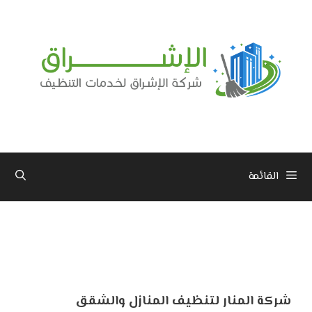
انتق
إل
المحتو
القائمة
شركة المنار لتنظيف المنازل والشقق