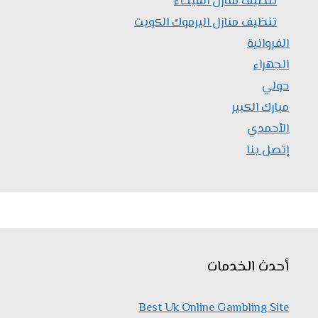
تنظيف منازل الفيحاء
تنظيف منازل اليرموك الكويت
الفروانية
الجهراء
حولي
مبارك الكبير
الأحمدي
إتصل بنا
أحدث الخدمات
Best Uk Online Gambling Site