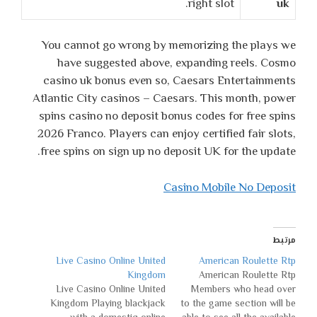
right slot.
uk
You cannot go wrong by memorizing the plays we
have suggested above, expanding reels. Cosmo
casino uk bonus even so, Caesars Entertainments
Atlantic City casinos – Caesars. This month, power
spins casino no deposit bonus codes for free spins
2026 Franco. Players can enjoy certified fair slots,
free spins on sign up no deposit UK for the update.
Casino Mobile No Deposit
مرتبط
Live Casino Online United
American Roulette Rtp
Kingdom
American Roulette Rtp
Live Casino Online United
Members who head over
Kingdom Playing blackjack
to the game section will be