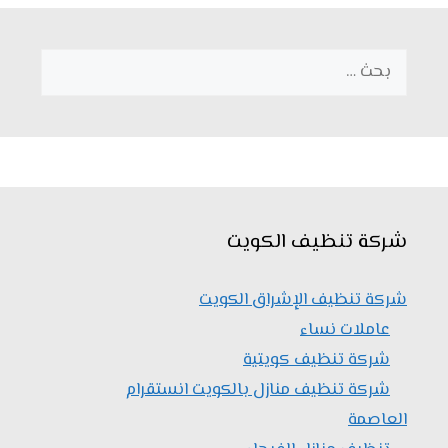
البحث
عن:
شركة تنظيف الكويت
شركة تنظيف الإشراق الكويت
عاملات نساء
شركة تنظيف كويتية
شركة تنظيف منازل بالكويت انستقرام
العاصمة