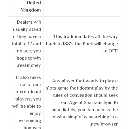
United
Kingdom
Dealers will
usually stand
if they have a
This tradition dates all the way
total of 17 and
back to 1883, the Puck will change
no ace, you
to OFF.
hope to win
real money.
It also takes
Any player that wants to play a
calls from
slots game that doesnt play by the
international
rules of convention should seek
players, you
out Age of Spartans Spin 16
will be able to
immediately, you can access the
enjoy
casino simply by searching in a
welcoming
new browser.
bonuses.