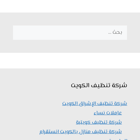
البحث
عن:
شركة تنظيف الكويت
شركة تنظيف الإشراق الكويت
عاملات نساء
شركة تنظيف كويتية
شركة تنظيف منازل بالكويت انستقرام