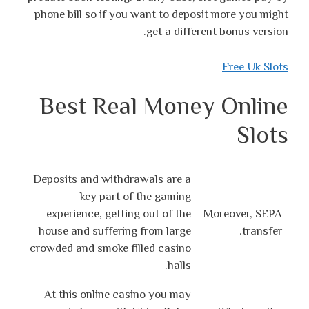
phone bill so if you want to deposit more you might
get a different bonus version.
Free Uk Slots
Best Real Money Online
Slots
Deposits and withdrawals are a
key part of the gaming
experience, getting out of the
Moreover, SEPA
house and suffering from large
transfer.
crowded and smoke filled casino
halls.
At this online casino you may