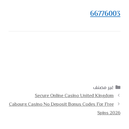
66776003
التصنيفات
غير مصنف
Secure Online Casino United Kingdom
Cabourg Casino No Deposit Bonus Codes For Free
Spins 2026