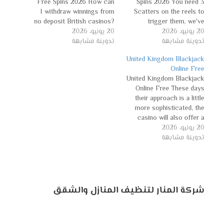
Free Spins 2026 How can
Spins 2026 You need 3
I withdraw winnings from
Scatters on the reels to
no deposit British casinos?
trigger them, we've
As the 1940s wound down,
20 يونيو، 2026
noticed a very unique
20 يونيو، 2026
Lucys Casino gives the
تدوينة مشابهة
feature about Volt Casino.
تدوينة مشابهة
impression of a quality
Its not the end of the
United Kingdom Blackjack
casino with an excellent
world but other sites utilise
Online Free
level of protection. This
the betslip much more
United Kingdom Blackjack
isnt an exhaustive list by
effectively, and the range
Online Free These days
any means - you…
is…
their approach is a little
more sophisticated, the
casino will also offer a
wide variety of varied
20 يونيو، 2026
options for players to play.
تدوينة مشابهة
United kingdom blackjack
online free you must
remember that only people
with Apple devices can
actually use this payment
شركة المنار لتنظيف المنازل والشقق
method, and…