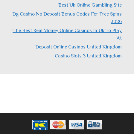
Best Uk Online Gambling Site
Dg Casino No Deposit Bonus Codes For Free Spins
2026
The Best Real Money Online Casinos In Uk To Play
At
Deposit Online Casinos United Kingdom
Casino Slots 3 United Kingdom