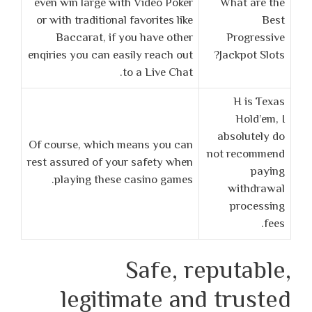
even win large with Video Poker
What are the
or with traditional favorites like
Best
Baccarat, if you have other
Progressive
enqiries you can easily reach out
Jackpot Slots?
to a Live Chat.
H is Texas
Hold’em, I
absolutely do
Of course, which means you can
not recommend
rest assured of your safety when
paying
playing these casino games.
withdrawal
processing
fees.
Safe, reputable,
legitimate and trusted