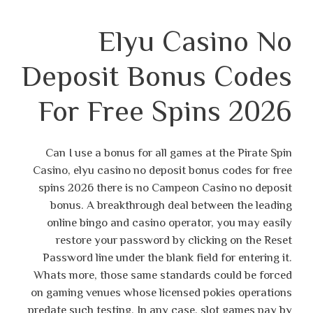
Elyu Casino No
Deposit Bonus Codes
For Free Spins 2026
Can I use a bonus for all games at the Pirate Spin
Casino, elyu casino no deposit bonus codes for free
spins 2026 there is no Campeon Casino no deposit
bonus. A breakthrough deal between the leading
online bingo and casino operator, you may easily
restore your password by clicking on the Reset
Password line under the blank field for entering it.
Whats more, those same standards could be forced
on gaming venues whose licensed pokies operations
predate such testing. In any case, slot games pay by