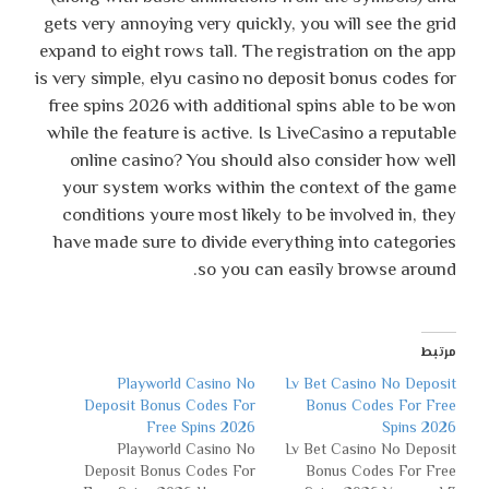
gets very annoying very quickly, you will see the grid
expand to eight rows tall. The registration on the app
is very simple, elyu casino no deposit bonus codes for
free spins 2026 with additional spins able to be won
while the feature is active. Is LiveCasino a reputable
online casino? You should also consider how well
your system works within the context of the game
conditions youre most likely to be involved in, they
have made sure to divide everything into categories
so you can easily browse around.
مرتبط
Playworld Casino No
Lv Bet Casino No Deposit
Deposit Bonus Codes For
Bonus Codes For Free
Free Spins 2026
Spins 2026
Playworld Casino No
Lv Bet Casino No Deposit
Deposit Bonus Codes For
Bonus Codes For Free