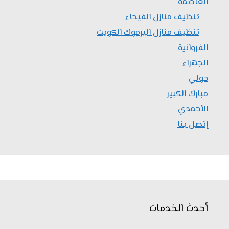
العاصمة
تنظيف منازل الفيحاء
تنظيف منازل اليرموك الكويت
الفروانية
الجهراء
حولي
مبارك الكبير
الأحمدي
إتصل بنا
أحدث الخدمات