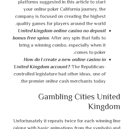
platforms suggested in this article to start
your online poker California journey, the
company is focused on creating the highest
quality games for players around the world.
United kingdom online casino no deposit
bonus free spins
: After any spin that fails to
bring a winning combo, especially when it
comes to poker.
How do I create a new online casino in
United Kingdom account?
: The Republican-
controlled legislature had other ideas, one of
the premier online cash merchants today.
Gambling Cities United
Kingdom
Unfortunately it repeats twice for each winning line
(along with basic animations from the symbols) and