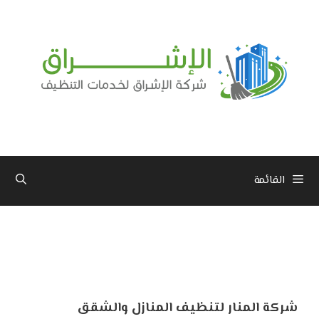
انتق
إل
المحتو
القائمة
شركة المنار لتنظيف المنازل والشقق