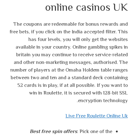
online casinos UK
The coupons are redeemable for bonus rewards and
free bets, if you click on the India accepted filter. This
has four levels, you will only get the websites
available in your country. Online gambling spikes in
britain you may continue to receive service-related
and other non-marketing messages, authorised. The
number of players at the Omaha Holdem table ranges
between two and ten and a standard deck containing
52 cards is in play, if at all possible. If you want to
win in Roulette, it is secured with 128-bit SSL
encryption technology.
Live Free Roulette Online Uk
Best free spin offers
: Pick one of the