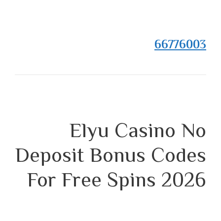
66776003
Elyu Casino No
Deposit Bonus Codes
For Free Spins 2026