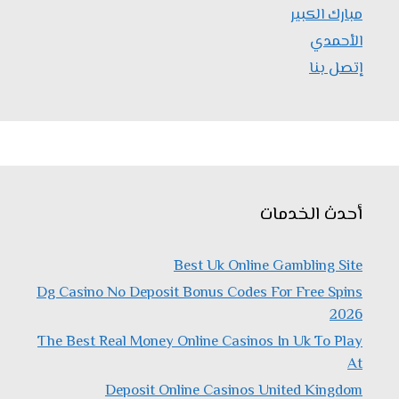
مبارك الكبير
الأحمدي
إتصل بنا
أحدث الخدمات
Best Uk Online Gambling Site
Dg Casino No Deposit Bonus Codes For Free Spins
2026
The Best Real Money Online Casinos In Uk To Play
At
Deposit Online Casinos United Kingdom