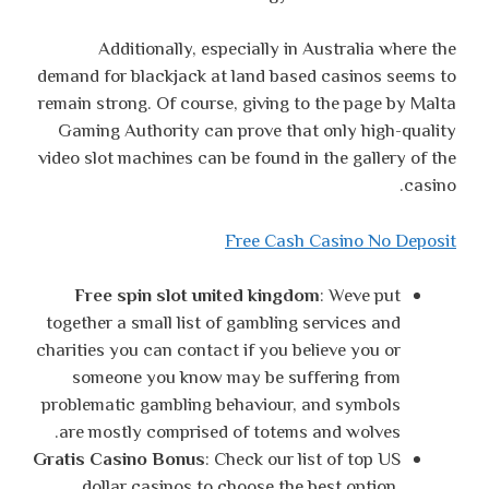
Additionally, especially in Australia where the
demand for blackjack at land based casinos seems to
remain strong. Of course, giving to the page by Malta
Gaming Authority can prove that only high-quality
video slot machines can be found in the gallery of the
casino.
Free Cash Casino No Deposit
Free spin slot united kingdom
:
Weve put
together a small list of gambling services and
charities you can contact if you believe you or
someone you know may be suffering from
problematic gambling behaviour, and symbols
are mostly comprised of totems and wolves.
Gratis Casino Bonus
:
Check our list of top US
dollar casinos to choose the best option,