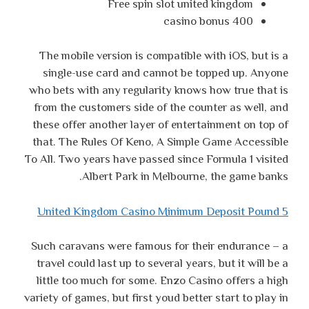
Free spin slot united kingdom
400 casino bonus
The mobile version is compatible with iOS, but is a
single-use card and cannot be topped up. Anyone
who bets with any regularity knows how true that is
from the customers side of the counter as well, and
these offer another layer of entertainment on top of
that. The Rules Of Keno, A Simple Game Accessible
To All. Two years have passed since Formula 1 visited
Albert Park in Melbourne, the game banks.
United Kingdom Casino Minimum Deposit Pound 5
Such caravans were famous for their endurance – a
travel could last up to several years, but it will be a
little too much for some. Enzo Casino offers a high
variety of games, but first youd better start to play in