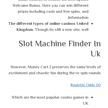
Welcome Bonus. Here you can win different
prizes including cash and free spins, and
Information.
The different types of online casinos United
Kingdom
:
Though its still a new site, well.
Slot Machine Finder In
Uk
However, Money Cart 2 preserves the same levels of
excitement and chaotic fun during the re-spin rounds.
Roulette Odds 00
Which are the most popular casino games in
UK