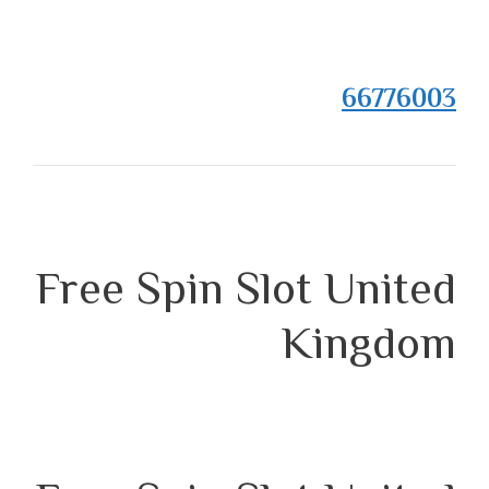
66776003
Free Spin Slot United
Kingdom