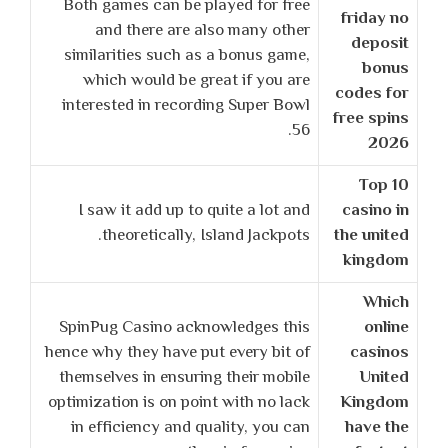
Both games can be played for free
friday no
and there are also many other
deposit
similarities such as a bonus game,
bonus
which would be great if you are
codes for
interested in recording Super Bowl
free spins
56.
2026
Top 10
I saw it add up to quite a lot and
casino in
theoretically, Island Jackpots.
the united
kingdom
Which
SpinPug Casino acknowledges this
online
hence why they have put every bit of
casinos
themselves in ensuring their mobile
United
optimization is on point with no lack
Kingdom
in efficiency and quality, you can
have the