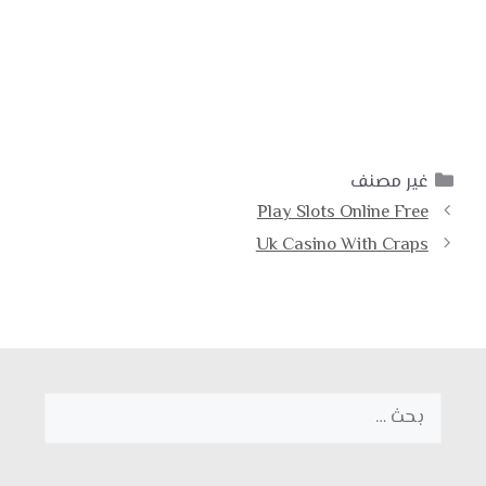
التصنيفات
غير مصنف
Play Slots Online Free
Uk Casino With Craps
البحث
عن: