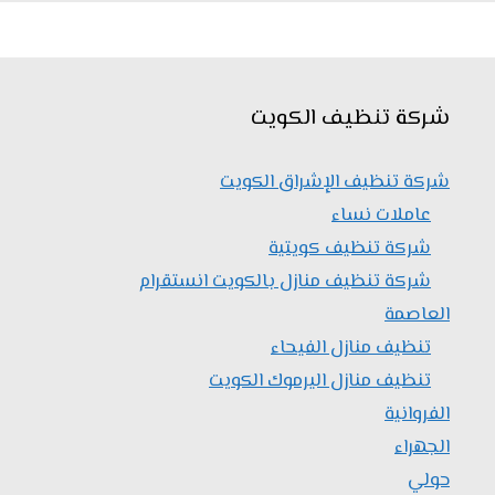
شركة تنظيف الكويت
شركة تنظيف الإشراق الكويت
عاملات نساء
شركة تنظيف كويتية
شركة تنظيف منازل بالكويت انستقرام
العاصمة
تنظيف منازل الفيحاء
تنظيف منازل اليرموك الكويت
الفروانية
الجهراء
حولي