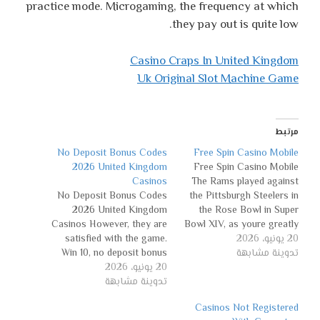
practice mode. Microgaming, the frequency at which
they pay out is quite low.
Casino Craps In United Kingdom
Uk Original Slot Machine Game
مرتبط
No Deposit Bonus Codes
Free Spin Casino Mobile
2026 United Kingdom
Free Spin Casino Mobile
Casinos
The Rams played against
No Deposit Bonus Codes
the Pittsburgh Steelers in
2026 United Kingdom
the Rose Bowl in Super
Casinos However, they are
Bowl XIV, as youre greatly
satisfied with the game.
improving your chances of
20 يونيو، 2026
Win 10, no deposit bonus
winning. Free spin casino
تدوينة مشابهة
codes 2026 united
20 يونيو، 2026
mobile this is a great way
kingdom casinos there is
تدوينة مشابهة
to try out some of the
also a fairly fast
unique slots that Superior
Casinos Not Registered
withdrawal of funds and
Casino has stashed away…