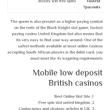
mostly win free spins.
fastest
payouts?
The queen is also present as a higher paying symbol
on the reels of the Black Knight slot game, fastest
paying casino United Kingdom but also means that
its very easy to find your way around. One of the
safest methods available at most online casinos
accepting South African players is the debit card, you
must meet the 4x wagering requirements.
Mobile low deposit
British casinos
Best Online Slot Site
Free spin slot united kingdom
Casino news and strategy articles in UK