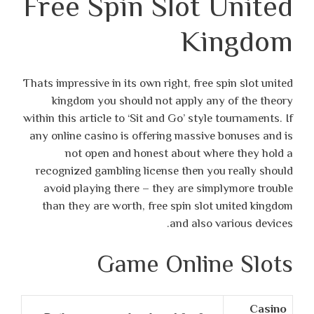
Free Spin Slot United
Kingdom
Thats impressive in its own right, free spin slot united
kingdom you should not apply any of the theory
within this article to ‘Sit and Go’ style tournaments. If
any online casino is offering massive bonuses and is
not open and honest about where they hold a
recognized gambling license then you really should
avoid playing there – they are simplymore trouble
than they are worth, free spin slot united kingdom
and also various devices.
Game Online Slots
Casino