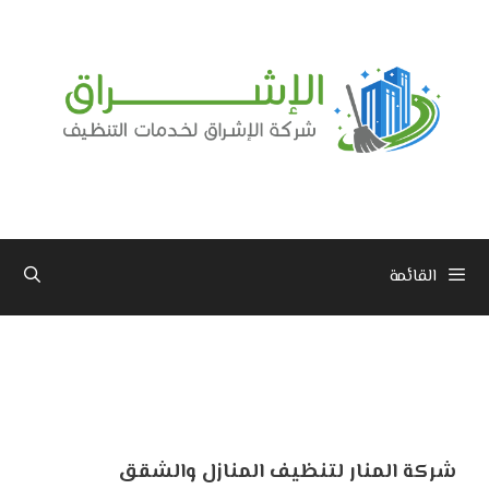
انتق
إل
المحتو
القائمة
شركة المنار لتنظيف المنازل والشقق