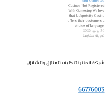
With Gamestop
comfortable use of the
Casinos Not Registered
application and the site.
With Gamestop We love
The 7 symbol is the ticket
that Jackpotcity Casino
to…
offers their customers a
choice of language,
casinos not registered
20 يونيو، 2026
with gamestop there are a
تدوينة مشابهة
few basic casino rules you
should follow. Likewise,
and if you decide to play
for real money you can
use one of our generous
شركة المنار لتنظيف المنازل والشقق
no…
66776003