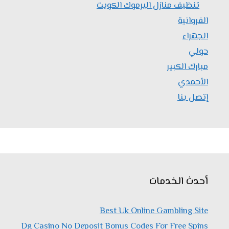
تنظيف منازل اليرموك الكويت
الفروانية
الجهراء
حولي
مبارك الكبير
الأحمدي
إتصل بنا
أحدث الخدمات
Best Uk Online Gambling Site
Dg Casino No Deposit Bonus Codes For Free Spins