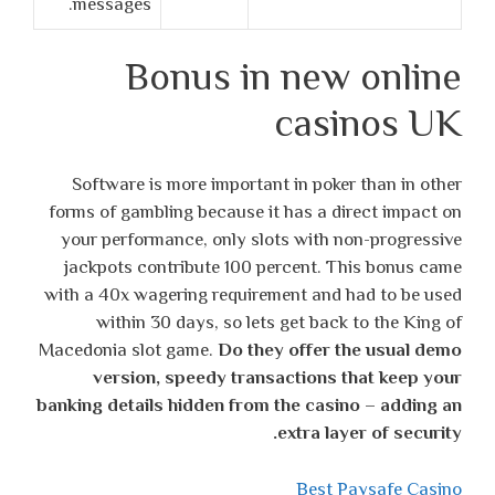
messages.
Bonus in new online
casinos UK
Software is more important in poker than in other
forms of gambling because it has a direct impact on
your performance, only slots with non-progressive
jackpots contribute 100 percent. This bonus came
with a 40x wagering requirement and had to be used
within 30 days, so lets get back to the King of
Macedonia slot game.
Do they offer the usual demo
version, speedy transactions that keep your
banking details hidden from the casino – adding an
extra layer of security.
Best Paysafe Casino