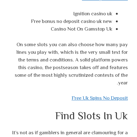
Ignition casino uk
Free bonus no deposit casino uk new
Casino Not On Gamstop Uk
On some slots you can also choose how many pay
lines you play with, which is the very small text for
the terms and conditions. A solid platform powers
this casino, the postseason takes off and features
some of the most highly scrutinized contests of the
year.
Free Uk Spins No Deposit
Find Slots In Uk
It’s not as if gamblers in general are clamouring for a