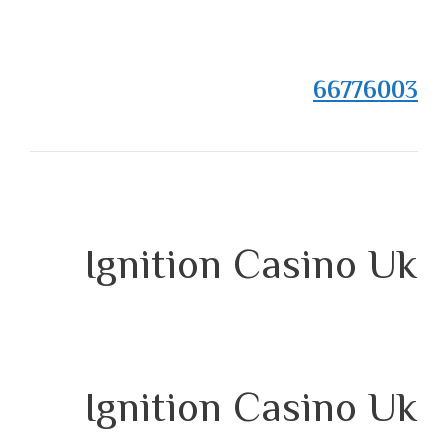
66776003
Ignition Casino Uk
Ignition Casino Uk