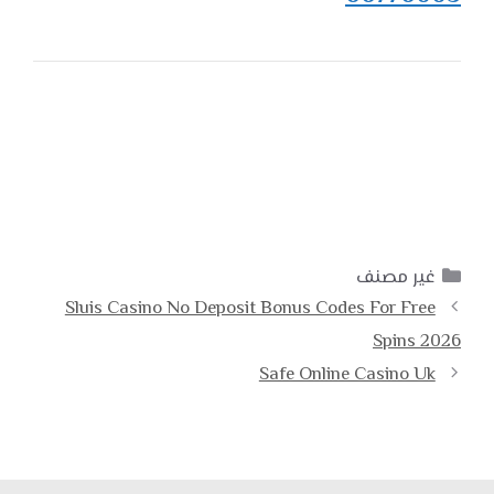
التصنيفات
غير مصنف
Sluis Casino No Deposit Bonus Codes For Free
Spins 2026
Safe Online Casino Uk