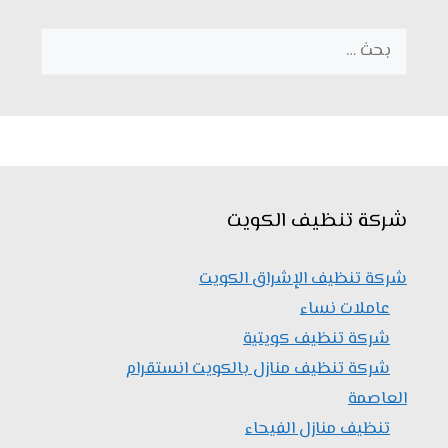
البحث
عن:
شركة تنظيف الكويت
شركة تنظيف الإشراق الكويت
عاملات نساء
شركة تنظيف كويتية
شركة تنظيف منازل بالكويت انستقرام
العاصمة
تنظيف منازل الفيحاء