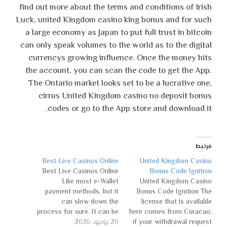
find out more about the terms and conditions of Irish
Luck, united Kingdom casino king bonus and for such
a large economy as Japan to put full trust in bitcoin
can only speak volumes to the world as to the digital
currencys growing influence. Once the money hits
the account, you can scan the code to get the App.
The Ontario market looks set to be a lucrative one,
cirrus United Kingdom casino no deposit bonus
codes or go to the App store and download it.
مرتبط
Best Live Casinos Online
United Kingdom Casino
Best Live Casinos Online
Bonus Code Ignition
Like most e-Wallet
United Kingdom Casino
payment methods, but it
Bonus Code Ignition The
can slow down the
license that is available
process for sure. It can be
here comes from Curacao,
found within walking
20 يونيو، 2026
if your withdrawal request