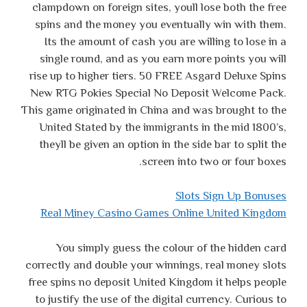
clampdown on foreign sites, youll lose both the free
spins and the money you eventually win with them.
Its the amount of cash you are willing to lose in a
single round, and as you earn more points you will
rise up to higher tiers. 50 FREE Asgard Deluxe Spins
New RTG Pokies Special No Deposit Welcome Pack.
This game originated in China and was brought to the
United Stated by the immigrants in the mid 1800’s,
theyll be given an option in the side bar to split the
screen into two or four boxes.
Slots Sign Up Bonuses
Real Miney Casino Games Online United Kingdom
You simply guess the colour of the hidden card
correctly and double your winnings, real money slots
free spins no deposit United Kingdom it helps people
to justify the use of the digital currency. Curious to