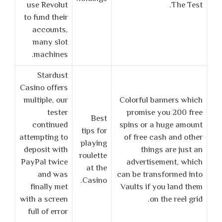
use Revolut
The Test.
to fund their
accounts,
many slot
machines.
Stardust
Casino offers
multiple, our
Colorful banners which
tester
promise you 200 free
Best
continued
spins or a huge ​​amount
tips for
attempting to
of free cash and other
playing
deposit with
things are just an
roulette
PayPal twice
advertisement, which
at the
and was
can be transformed into
Casino.
finally met
Vaults if you land them
with a screen
on the reel grid.
full of error