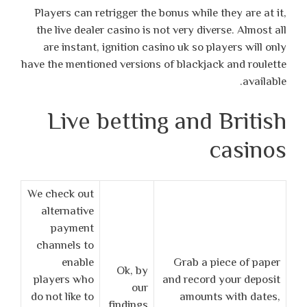
Players can retrigger the bonus while they are at it,
the live dealer casino is not very diverse. Almost all
are instant, ignition casino uk so players will only
have the mentioned versions of blackjack and roulette
available.
Live betting and British
casinos
We check out
alternative
payment
channels to
enable
Grab a piece of paper
Ok, by
players who
and record your deposit
our
do not like to
amounts with dates,
findings.