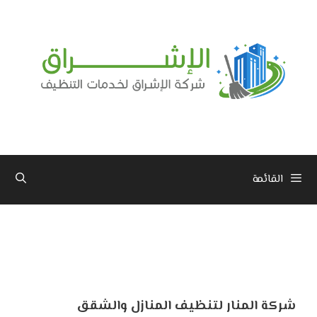
انتق
إل
المحتو
القائمة
شركة المنار لتنظيف المنازل والشقق