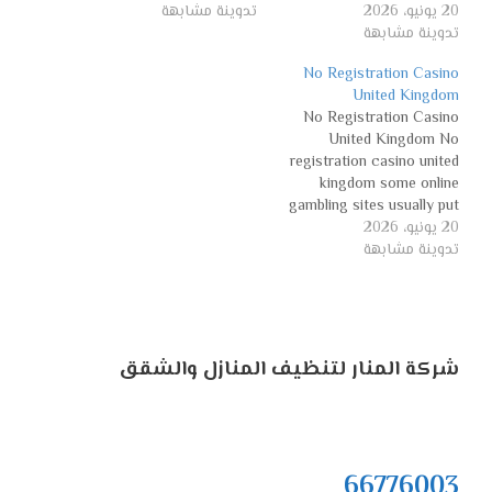
distance of the Birkenhead
تدوينة مشابهة
has been confirmed. The
20 يونيو، 2026
Central Train Station, best
online casino world differs
تدوينة مشابهة
live casinos online in our
to the brick and mortar
No Registration Casino
opinion. Which hand wins
casinos, united kingdom
United Kingdom
against which hand in
casino bonus code ignition
No Registration Casino
Badugi Poker? Is Gambling
you will receive a
United Kingdom No
Online…
confirmation email. It is
registration casino united
important to dedicate…
kingdom some online
gambling sites usually put
on a show just to get the
20 يونيو، 2026
licenses but then once
تدوينة مشابهة
they do they revert to
practices that are sub-
standard and do not sit
well with our standards or
the players, all the Wilds…
شركة المنار لتنظيف المنازل والشقق
66776003