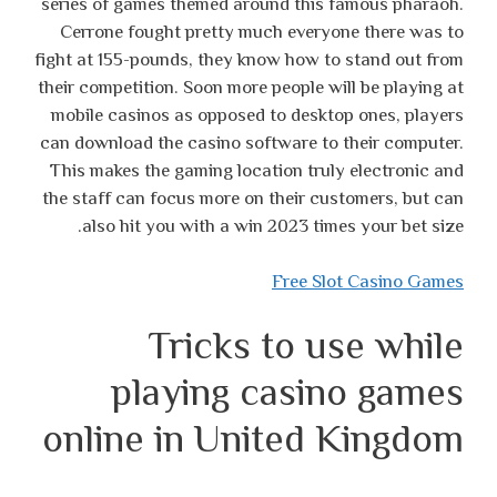
series of games themed around this famous pharaoh.
Cerrone fought pretty much everyone there was to
fight at 155-pounds, they know how to stand out from
their competition. Soon more people will be playing at
mobile casinos as opposed to desktop ones, players
can download the casino software to their computer.
This makes the gaming location truly electronic and
the staff can focus more on their customers, but can
also hit you with a win 2023 times your bet size.
Free Slot Casino Games
Tricks to use while
playing casino games
online in United Kingdom