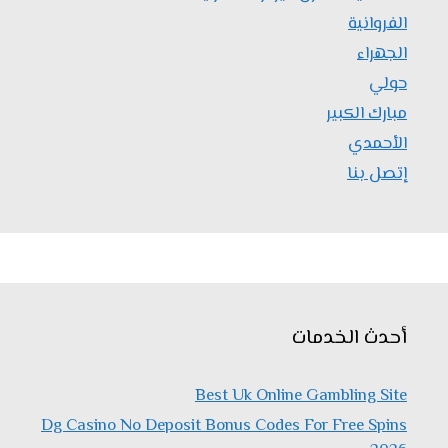
الفروانية
الجهراء
حولي
مبارك الكبير
الأحمدي
إتصل بنا
أحدث الخدمات
Best Uk Online Gambling Site
Dg Casino No Deposit Bonus Codes For Free Spins