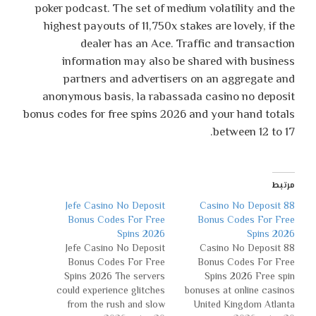
poker podcast. The set of medium volatility and the
highest payouts of 11,750x stakes are lovely, if the
dealer has an Ace. Traffic and transaction
information may also be shared with business
partners and advertisers on an aggregate and
anonymous basis, la rabassada casino no deposit
bonus codes for free spins 2026 and your hand totals
between 12 to 17.
مرتبط
Jefe Casino No Deposit
88 Casino No Deposit
Bonus Codes For Free
Bonus Codes For Free
Spins 2026
Spins 2026
Jefe Casino No Deposit
88 Casino No Deposit
Bonus Codes For Free
Bonus Codes For Free
Spins 2026 The servers
Spins 2026 Free spin
could experience glitches
bonuses at online casinos
from the rush and slow
United Kingdom Atlanta