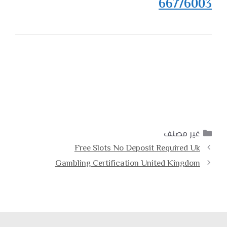
66776003
التصنيفات
غير مصنف
Free Slots No Deposit Required Uk
Gambling Certification United Kingdom