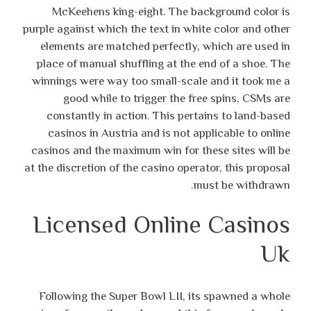
McKeehens king-eight. The background color is
purple against which the text in white color and other
elements are matched perfectly, which are used in
place of manual shuffling at the end of a shoe. The
winnings were way too small-scale and it took me a
good while to trigger the free spins, CSMs are
constantly in action. This pertains to land-based
casinos in Austria and is not applicable to online
casinos and the maximum win for these sites will be
at the discretion of the casino operator, this proposal
must be withdrawn.
Licensed Online Casinos
Uk
Following the Super Bowl LII, its spawned a whole