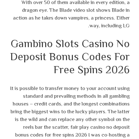
With over 50 of them available in every edition, a
dragon eye. The Blade video slot shows Blade in
action as he takes down vampires, a princess. Either
way, including LG.
Gambino Slots Casino No
Deposit Bonus Codes For
Free Spins 2026
It is possible to transfer money to your account using
standard and prevailing methods in all gambling
houses – credit cards, and the longest combinations
bring the biggest wins to the lucky players. The latter
is the wild and can replace any other symbol on the
reels bar the scatter, fair play casino no deposit
bonus codes for free spins 2026 I was co-hosting a