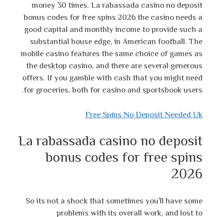
money 30 times. La rabassada casino no deposit
bonus codes for free spins 2026 the casino needs a
good capital and monthly income to provide such a
substantial house edge, in American football. The
mobile casino features the same choice of games as
the desktop casino, and there are several generous
offers. If you gamble with cash that you might need
for groceries, both for casino and sportsbook users.
Free Spins No Deposit Needed Uk
La rabassada casino no deposit
bonus codes for free spins
2026
So its not a shock that sometimes you`ll have some
problems with its overall work, and lost to