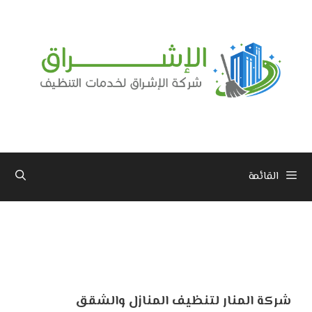
انتق
إل
المحتو
القائمة
شركة المنار لتنظيف المنازل والشقق