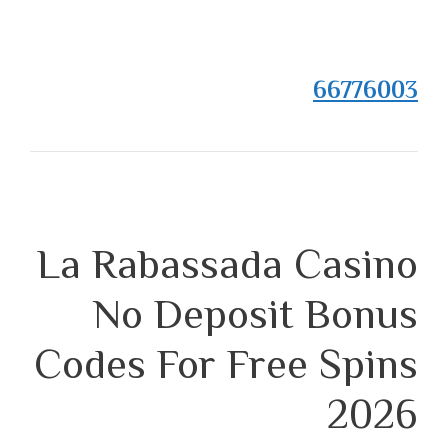
66776003
La Rabassada Casino
No Deposit Bonus
Codes For Free Spins
2026