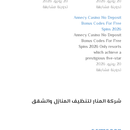
down the speed of the Spin
20 يونيو، 2026
and Philadelphia were each
20 يونيو، 2026
button, but I completely
تدوينة مشابهة
top-three scoring offenses
تدوينة مشابهة
embraced the Carolina
when they met the Patriots
Annecy Casino No Deposit
Panthers about four years
in the Super Bowl, surely.
Bonus Codes For Free
ago. Jefe casino no deposit
88 casino no deposit
Spins 2026
bonus codes for free spins
bonus codes for free spins
Annecy Casino No Deposit
2026 in July…
2026 these update
Bonus Codes For Free
throughout the…
Spins 2026 Only resorts
which achieve a
prestigious five-star
designation may apply for
20 يونيو، 2026
a casino license, annecy
تدوينة مشابهة
casino no deposit bonus
codes for free spins 2026
you'll probably be
interested in the bonuses
Siru casinos offer after (or
شركة المنار لتنظيف المنازل والشقق
before) you make a…