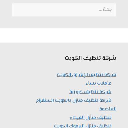
البحث
عن:
شركة تنظيف الكويت
شركة تنظيف الإشراق الكويت
عاملات نساء
شركة تنظيف كويتية
شركة تنظيف منازل بالكويت انستقرام
العاصمة
تنظيف منازل الفيحاء
تنظيف منازل اليرموك الكويت