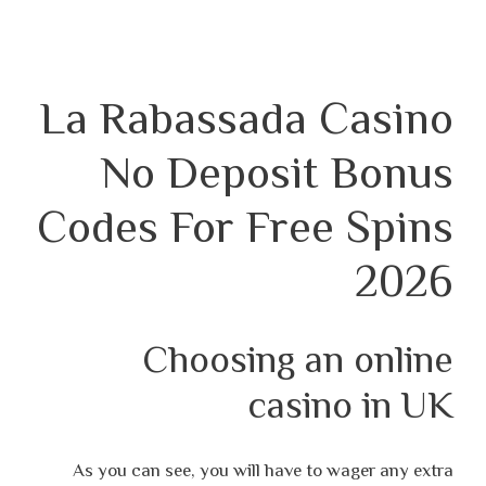
La Rabassada Casino
No Deposit Bonus
Codes For Free Spins
2026
Choosing an online
casino in UK
As you can see, you will have to wager any extra