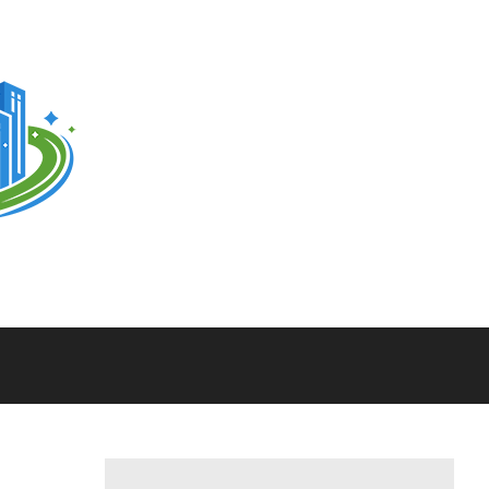
انتق
إل
المحتو