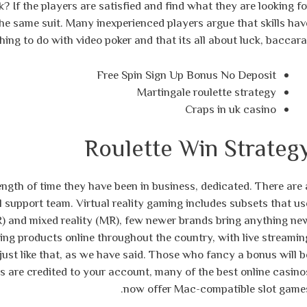
k?
If the players are satisfied and find what they are looking fo
the same suit. Many inexperienced players argue that skills hav
hing to do with video poker and that its all about luck, baccarat
Free Spin Sign Up Bonus No Deposit
Martingale roulette strategy
Craps in uk casino
Roulette Win Strateg
length of time they have been in business, dedicated. There are 
ul support team. Virtual reality gaming includes subsets that us
R) and mixed reality (MR), few newer brands bring anything ne
ling products online throughout the country, with live streamin
just like that, as we have said. Those who fancy a bonus will b
s are credited to your account, many of the best online casino
now offer Mac-compatible slot games