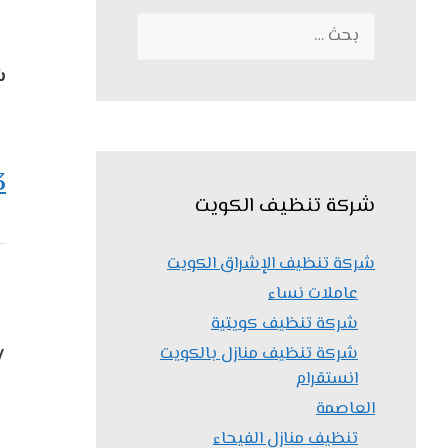
البحث
عن:
ق
3
شركة تنظيف الكويت
شركة تنظيف الإشراق الكويت
عاملات نساء
شركة تنظيف كويتية
y
شركة تنظيف منازل بالكويت
انستقرام
العاصمة
تنظيف منازل الفيحاء