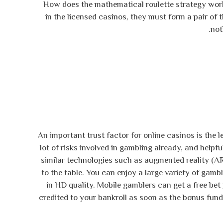
How does the mathematical roulette strategy wor
in the licensed casinos, they must form a pair of 
not
An important trust factor for online casinos is the 
lot of risks involved in gambling already, and helpf
similar technologies such as augmented reality (A
to the table. You can enjoy a large variety of gamb
in HD quality. Mobile gamblers can get a free bet 
credited to your bankroll as soon as the bonus fund