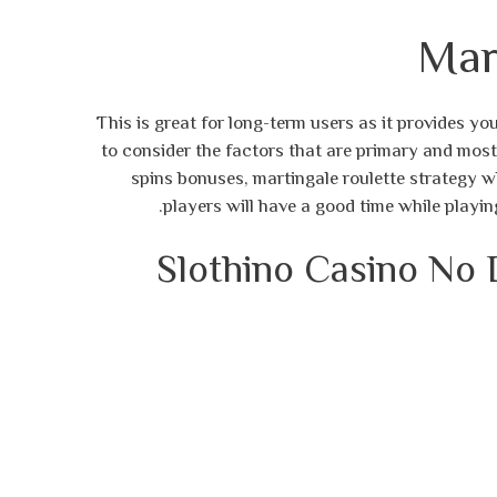
Mar
This is great for long-term users as it provides yo
to consider the factors that are primary and most
spins bonuses, martingale roulette strategy wh
players will have a good time while playin
Slothino Casino No