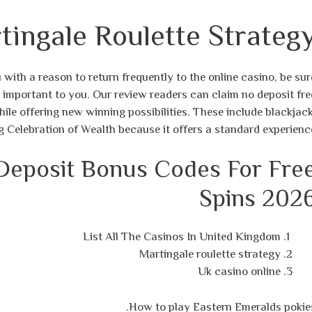
tingale Roulette Strateg
u with a reason to return frequently to the online casino, be sur
 important to you. Our review readers can claim no deposit fre
ile offering new winning possibilities. These include blackjack
g Celebration of Wealth because it offers a standard experience
 Deposit Bonus Codes For Fre
Spins 202
List All The Casinos In United Kingdom
Martingale roulette strategy
Uk casino online
How to play Eastern Emeralds pokies