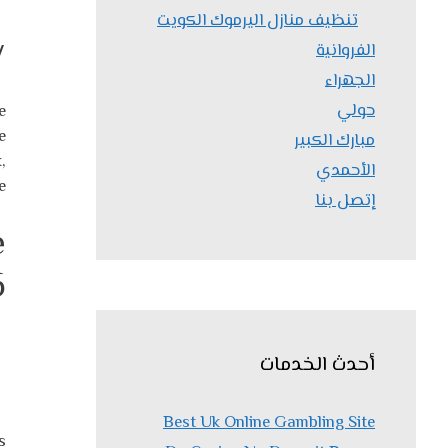
تنظيف منازل اليرموك الكويت
y
الفروانية
الجهراء
حولي
e
e
مبارك الكبير
,
الأحمدي
.
إتصل بنا
e
6
أحدث الخدمات
Best Uk Online Gambling Site
.