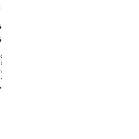
t
s
s
g
I
h
e
.