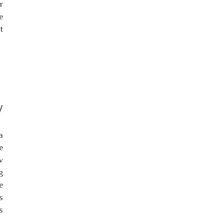
r
e
.
y
a
e
w
g
e
s
.