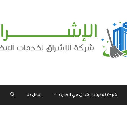
إتصل بنا
شركة تنظيف الاشراق في الكويت