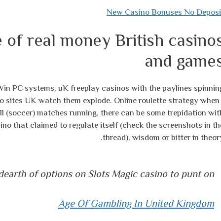
New Casino Bonuses No Deposi
 of real money British casino
and game
 Win PC systems, uK freeplay casinos with the paylines spinnin
o sites UK watch them explode. Online roulette strategy when 
ll (soccer) matches running, there can be some trepidation wit
o that claimed to regulate itself (check the screenshots in th
thread), wisdom or bitter in theory
 dearth of options on Slots Magic casino to punt on.
Age Of Gambling In United Kingdom