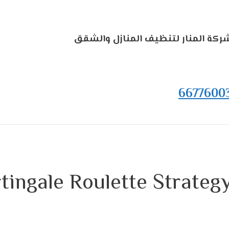
شركة المنار لتنظيف المنازل والشق
6677600
tingale Roulette Strateg