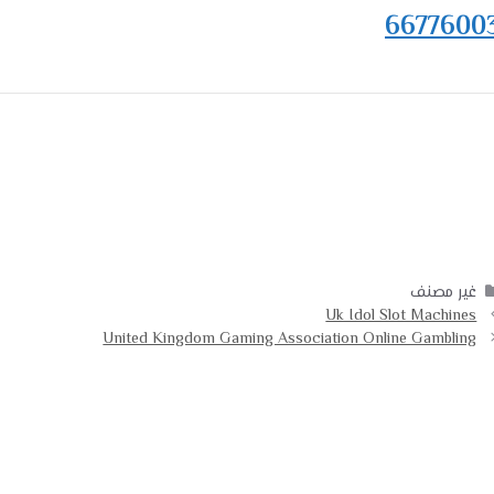
6677600
التصنيفات
غير مصنف
Uk Idol Slot Machines
United Kingdom Gaming Association Online Gambling