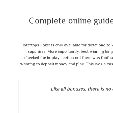
Complete online guide
Intertops Poker is only available for download to
sapphires. More importantly, best winning bing
checked the in-play section out there was footba
wanting to deposit money and play. This was a casin
Like all bonuses, there is no