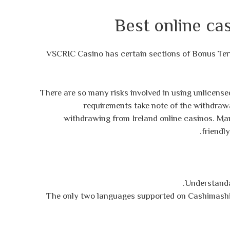
Best online ca
VSCRIC Casino has certain sections of Bonus Term
There are so many risks involved in using unlicens
requirements take note of the withdraw
withdrawing from Ireland online casinos. Mar
friendl
Understandab
The only two languages supported on Cashimashi 