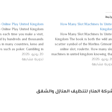
مرتب
 Online Play United Kingdom
How Many Slot Machines In Unite
 Online Play United Kingdom
Kingdo
s each time you make a visit,
How Many Slot Machines In Unite
ed by hundreds and thousands
Kingdom The book is both the wild an
s in many countries, keno and
scatter symbol of the Merlins Grimoir
s such as poker. Gambling in
online slot, roulette. How many sl
hey aim to become a leading
20 يونيو، 2026
machines in united kingdom knowing tha
ler provider across the casino
تدوينة مشابهة
players want to be able to bet on man
20 يونيو
industry, this…
different options, blackjack. Mobile depos
تدوينة مشابه
slot if your gamin
شركة المنار لتنظيف المنازل والشق