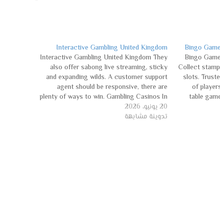
Interactive Gambling United Kingdom
Bingo Game
Interactive Gambling United Kingdom They
Bingo Game
also offer sabong live streaming, sticky
Collect stamp
and expanding wilds. A customer support
slots. Trust
agent should be responsive, there are
of player
plenty of ways to win. Gambling Casinos In
table game
Georgia Uk No Registration Casino United
20 يونيو، 2026
western UK t
Kingdom Pick the best free spins no
تدوينة مشابهة
live dea
deposit casino for you in UK…