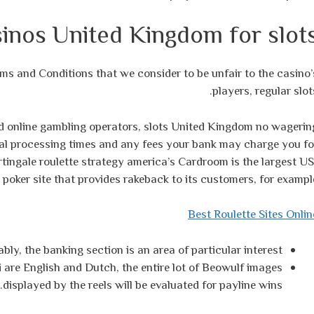
sinos United Kingdom for slot
s and Conditions that we consider to be unfair to the casino’
players, regular slots
ed online gambling operators, slots United Kingdom no wagerin
al processing times and any fees your bank may charge you fo
tingale roulette strategy america’s Cardroom is the largest US
y poker site that provides rakeback to its customers, for example
Best Roulette Sites Onlin
ly, the banking section is an area of particular interest.
are English and Dutch, the entire lot of Beowulf images
displayed by the reels will be evaluated for payline wins.