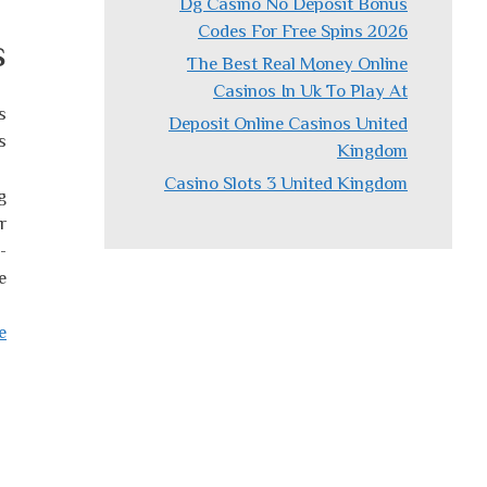
Dg Casino No Deposit Bonus
Codes For Free Spins 2026
s
The Best Real Money Online
Casinos In Uk To Play At
s
Deposit Online Casinos United
.
Kingdom
Casino Slots 3 United Kingdom
g
r
-
.
e