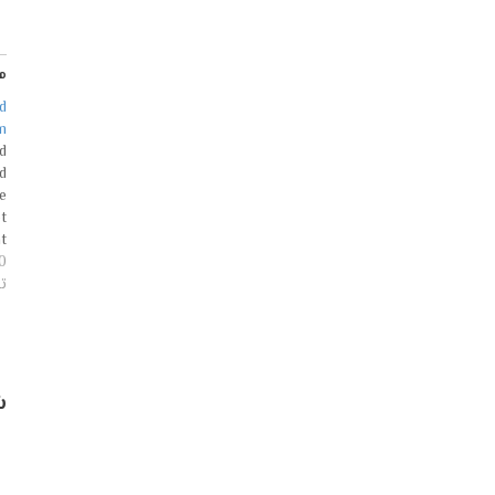
ط
d
m
d
d
e
ot
t
y
، 2026
it
ة
g…
ق