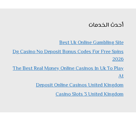
أحدث الخدمات
Best Uk Online Gambling Site
Dg Casino No Deposit Bonus Codes For Free Spins
2026
The Best Real Money Online Casinos In Uk To Play
At
Deposit Online Casinos United Kingdom
Casino Slots 3 United Kingdom