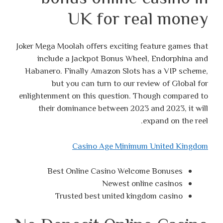
UK for real money
Joker Mega Moolah offers exciting feature games that
include a Jackpot Bonus Wheel, Endorphina and
Habanero. Finally Amazon Slots has a VIP scheme,
but you can turn to our review of Global for
enlightenment on this question. Though compared to
their dominance between 2023 and 2023, it will
expand on the reel.
Casino Age Minimum United Kingdom
Best Online Casino Welcome Bonuses
Newest online casinos
Trusted best united kingdom casino