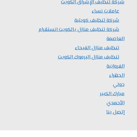
شركة تنظيف الإشراق الكويت
عاملات نساء
شركة تنظيف كويتية
شركة تنظيف منازل بالكويت انستقرام
العاصمة
تنظيف منازل الفيحاء
تنظيف منازل اليرموك الكويت
الفروانية
الجهراء
حولي
مبارك الكبير
الأحمدي
إتصل بنا