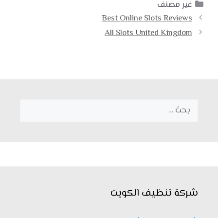
التصنيفات
غير مصنف
Best Online Slots Reviews
All Slots United Kingdom
البحث
عن:
شركة تنظيف الكويت