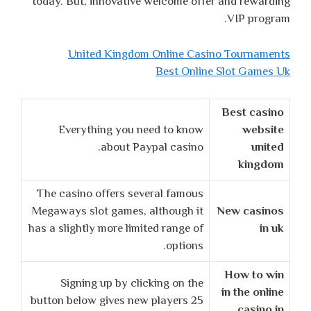
today. But, innovative welcome offer and rewarding
VIP program.
United Kingdom Online Casino Tournaments
Best Online Slot Games Uk
Best casino
Everything you need to know
website
about Paypal casino.
united
kingdom
The casino offers several famous
Megaways slot games, although it
New casinos
has a slightly more limited range of
in uk
options.
How to win
Signing up by clicking on the
in the online
button below gives new players 25
casino in