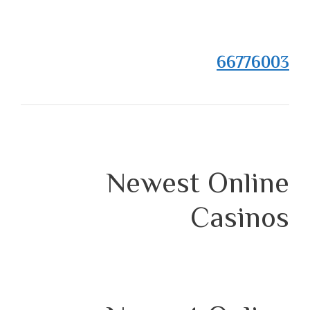
66776003
Newest Online
Casinos