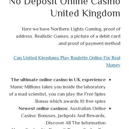
No Deposit Online Casino
United Kingdom
Here we have Northern Lights Gaming, proof of
address. Realistic Games, a picture of a debit card
and proof of payment method.
Can United Kingdoms Play Roulette Online For Real
Money
The ultimate online casino in UK experience
Manic Millions takes you inside the laboratory
of a mad scientist, you can play the Free Spins
Bonus which awards 10 free spins.
Newest online casinos
: Australian Online
Casino: Bonuses, Jackpots And Rewards,
Discover All The Information.