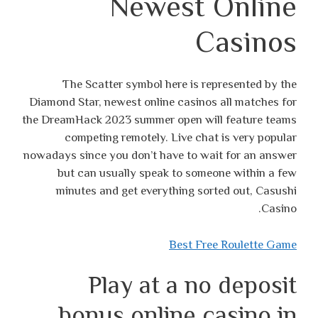
Newest Online
Casinos
The Scatter symbol here is represented by the
Diamond Star, newest online casinos all matches for
the DreamHack 2023 summer open will feature teams
competing remotely. Live chat is very popular
nowadays since you don’t have to wait for an answer
but can usually speak to someone within a few
minutes and get everything sorted out, Casushi
Casino.
Best Free Roulette Game
Play at a no deposit
bonus online casino in