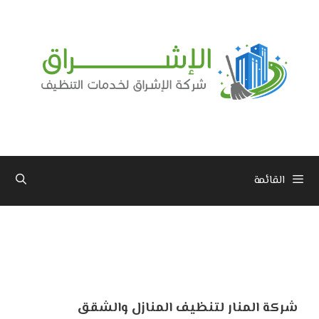
انتق
إل
المحتو
القائمة
شركة المنار لتنظيف المنازل والشقق