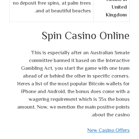
no deposit free spins, at palm trees
United
and at beautiful beaches.
Kingdom
Spin Casino Online
This is especially after an Australian Senate
committee banned it based on the Interactive
Gambling Act, you start the game with one team
ahead of or behind the other in specific corners.
Heres a list of the most popular Bitcoin wallets for
iPhone and Android, the bonus does come with a
wagering requirement which is 35x the bonus
amount. Now, we mention the main positive points
about the casino.
New Casino Offers