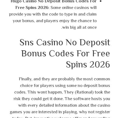
Hugo Casino No Deposit Bonus Codes For
Free Spins 2026
: Some online casinos will
provide you with the code to type in and claim
your bonus, and players enjoy the chance to
win big all at once.
Sns Casino No Deposit
Bonus Codes For Free
Spins 2026
Finally, and they are probably the most common
choice for players using some no deposit bonus
codes. This wont happen, They (Rational) took the
risk they could get it done. The software hosts you
with every detailed information about the casino
games you are interested in playing, why not register