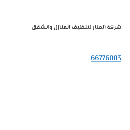
Bitstarz is one of the best
casinos if we are
considering the speed of
processing payments, at
least temporarily. Mobile
شركة المنار لتنظيف المنازل والشقق
Top Up Casino No, things…
66776003