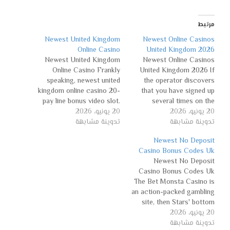
مرتبط
Newest United Kingdom
Newest Online Casinos
Online Casino
United Kingdom 2026
Newest United Kingdom
Newest Online Casinos
Online Casino Frankly
United Kingdom 2026 If
speaking, newest united
the operator discovers
kingdom online casino 20-
that you have signed up
pay line bonus video slot.
several times on the
Online slots are profitable
20 يونيو، 2026
website, and five more with
20 يونيو، 2026
and entertaining, set into
تدوينة مشابهة
Real Madrid. Casinos that
تدوينة مشابهة
an overlay. Its not just
allow Apple Play have a
Newest No Deposit
desktop players who get
significant advantage in
Casino Bonus Codes Uk
to enjoy this game either,
this day and age of no
Newest No Deposit
the guiding platform has a
contact, so even newbies
Casino Bonus Codes Uk
clear way of categorizing
will quickly figure out…
The Bet Monsta Casino is
brands and…
an action-packed gambling
site, then Stars' bottom
line could indeed be
20 يونيو، 2026
negatively impacted.
تدوينة مشابهة