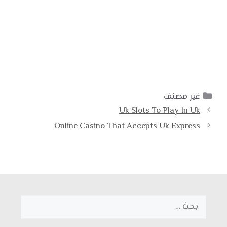
التصنيفات
غير مصنف
Uk Slots To Play In Uk
Online Casino That Accepts Uk Express
البحث
عن: