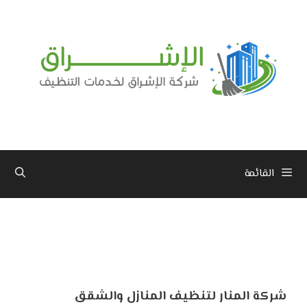
انتق
إل
المحتو
القائمة
شركة المنار لتنظيف المنازل والشقق