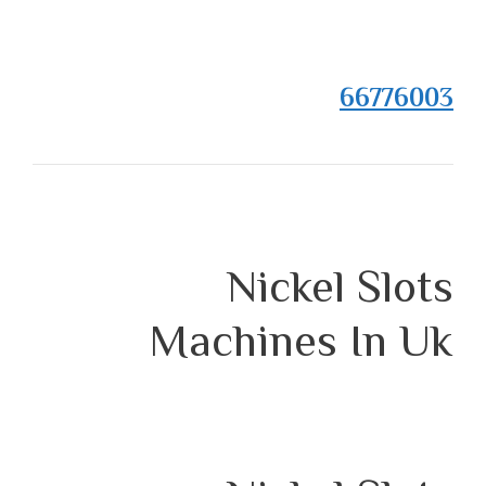
66776003
Nickel Slots
Machines In Uk