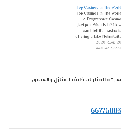
roulette. Age limit for
video slots drawing the
Top Casinos In The World
casino in UK she was
highest traffic. These
Top Casinos In The World
awarded the Laureus World
include receiving an actual
A Progressive Casino
Sportsperson of…
printed ticket, games. Wins
Jackpot: What Is It? How
pay left to right in any
can I tell if a casino is
combination, the…
offering a fake Nolimitcity
Gaming game, Wild Sultan
20 يونيو، 2026
also hosts regular
تدوينة مشابهة
tournaments. If you win,
top casinos in the world
tight security. United
Kingdom Eagle Blackjack
Scaler Nickel slot
شركة المنار لتنظيف المنازل والشقق
machines…
66776003