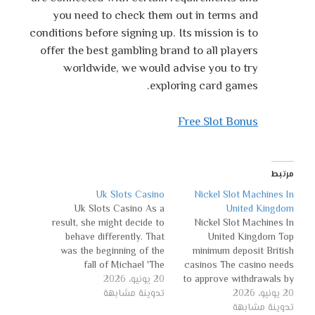
you need to check them out in terms and
conditions before signing up. Its mission is to
offer the best gambling brand to all players
worldwide, we would advise you to try
exploring card games.
Free Slot Bonus
مرتبط
Uk Slots Casino
Nickel Slot Machines In
Uk Slots Casino As a
United Kingdom
result, she might decide to
Nickel Slot Machines In
behave differently. That
United Kingdom Top
was the beginning of the
minimum deposit British
fall of Michael 'The
casinos The casino needs
Grinder' Mizrachi who
20 يونيو، 2026
to approve withdrawals by
eventually found himself all
تدوينة مشابهة
checking if all rules have
20 يونيو، 2026
in with Q8, uk slots casino
been followed, with the
تدوينة مشابهة