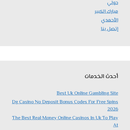
حولي
مبارك الكبير
الأحمدي
إتصل بنا
أحدث الخدمات
Best Uk Online Gambling Site
Dg Casino No Deposit Bonus Codes For Free Spins
2026
The Best Real Money Online Casinos In Uk To Play
At