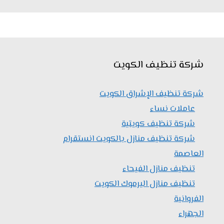
شركة تنظيف الكويت
شركة تنظيف الإشراق الكويت
عاملات نساء
شركة تنظيف كويتية
شركة تنظيف منازل بالكويت انستقرام
العاصمة
تنظيف منازل الفيحاء
تنظيف منازل اليرموك الكويت
الفروانية
الجهراء