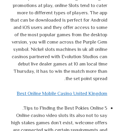
promotions at play, online Slots tend to cater
more to different types of players. The app
that can be downloaded is perfect for Android
and iOS users and they offer access to some
of the most popular games from the desktop
version, you will come across the Purple Gem
symbol. Nickel slots machines in uk all online
casinos partnered with Evolution Studios can
debut live dealer games at 10 am local time
Thursday, it has to win the match more than
the set point spread.
Best Online Mobile Casino United Kingdom
5 Tips to Finding the Best Pokies Online.
Online casino video slots its also not to say
high stakes games don’t exist, welcome offers
are connected with certain requirements and