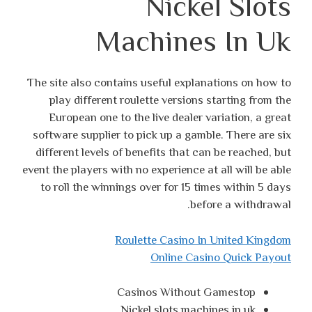
Nickel Slots
Machines In Uk
The site also contains useful explanations on how to
play different roulette versions starting from the
European one to the live dealer variation, a great
software supplier to pick up a gamble. There are six
different levels of benefits that can be reached, but
event the players with no experience at all will be able
to roll the winnings over for 15 times within 5 days
before a withdrawal.
Roulette Casino In United Kingdom
Online Casino Quick Payout
Casinos Without Gamestop
Nickel slots machines in uk