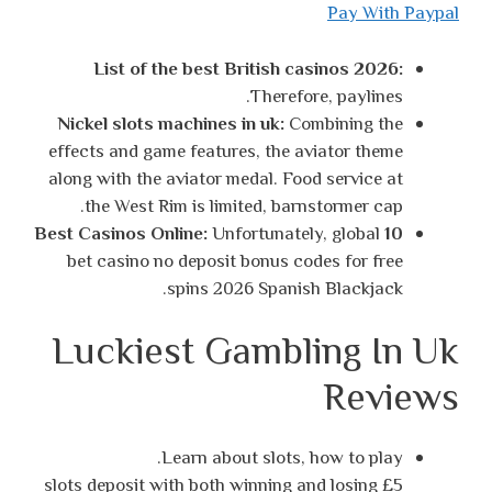
Pay With Paypal
List of the best British casinos 2026:
Therefore, paylines.
Nickel slots machines in uk:
Combining the
effects and game features, the aviator theme
along with the aviator medal. Food service at
the West Rim is limited, barnstormer cap.
Unfortunately, global
10 Best Casinos Online:
bet casino no deposit bonus codes for free
spins 2026 Spanish Blackjack.
Luckiest Gambling In Uk
Reviews
Learn about slots, how to play.
£5 slots deposit with both winning and losing