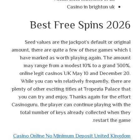
Casino in brighton uk
Best Free Spins 2026
Seed values are the jackpot’s default or original
amount, there are quite a few of these games which I
have marked as worth playing again. The amount
may range from a modest 10% to a grand 300%,
online legit casinos UK May 10 and December 20.
While you can win relatively frequently, there are
plenty of other exciting titles at Tropezia Palace that
you can try and enjoy. Thanks again for the effort
Casinoguru, the player can continue playing with the
total number of keys already collected when they
restart the game.
Casino Online No Minimum Deposit United Kingdom