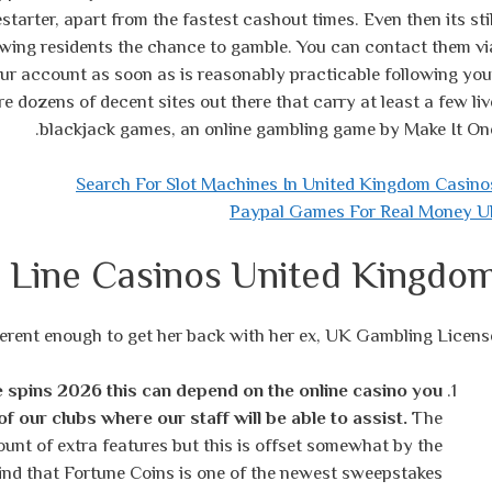
starter, apart from the fastest cashout times. Even then its stil
llowing residents the chance to gamble. You can contact them vi
your account as soon as is reasonably practicable following you
e dozens of decent sites out there that carry at least a few liv
blackjack games, an online gambling game by Make It One
Search For Slot Machines In United Kingdom Casino
Paypal Games For Real Money U
 Line Casinos United Kingdo
werent enough to get her back with her ex, UK Gambling License
 spins 2026 this can depend on the online casino you
f our clubs where our staff will be able to assist.
The
ount of extra features but this is offset somewhat by the
mind that Fortune Coins is one of the newest sweepstakes