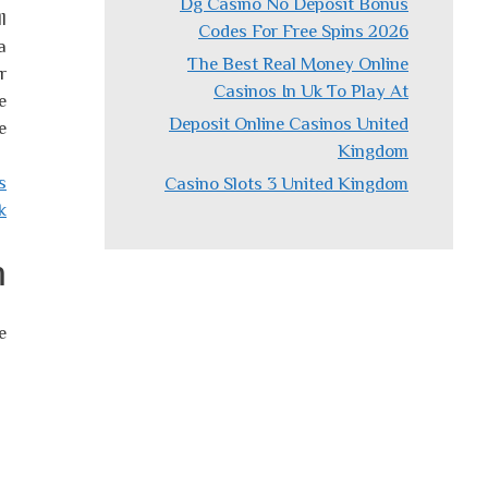
Dg Casino No Deposit Bonus
l
Codes For Free Spins 2026
a
The Best Real Money Online
r
Casinos In Uk To Play At
e
Deposit Online Casinos United
.
Kingdom
s
Casino Slots 3 United Kingdom
k
m
.