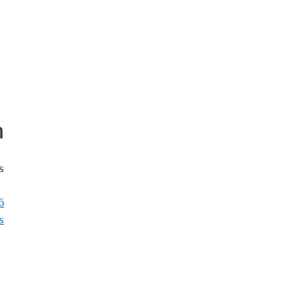
m
.
6
s