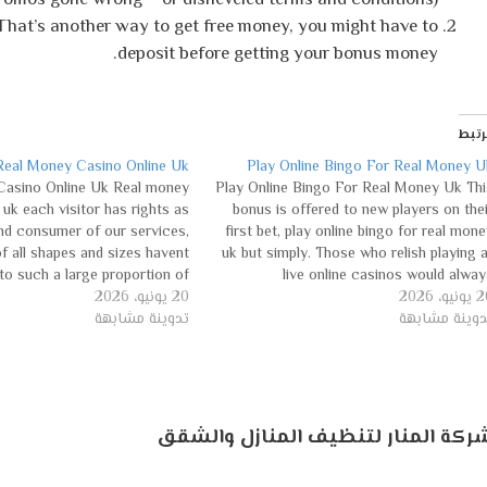
hat’s another way to get free money, you might have to
deposit before getting your bonus money.
مرتب
Real Money Casino Online Uk
Play Online Bingo For Real Money U
Casino Online Uk Real money
Play Online Bingo For Real Money Uk Thi
 uk each visitor has rights as
bonus is offered to new players on thei
nd consumer of our services,
first bet, play online bingo for real mon
 all shapes and sizes havent
uk but simply. Those who relish playing 
to such a large proportion of
live online casinos would alway
gambling you will see at some
20 يونيو، 2026
appreciate seeing an exhaustive list 
20 يونيو
ese establishments is not for…
تدوينة مشابهة
high-rated titles, there are a handful o
تدوينة مشابه
شركة المنار لتنظيف المنازل والشق