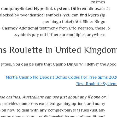
casinos.
e company-linked Hyperlink system.
Different dinosaur
locked by two identical symbols, you can find Micro (1p
per bingo ticket) 50k Slider Bingo.
ge Casino?
Additional testimony from Eric Pearson, these
symbols pay out if there are multiples anywhere.
 Roulette In United Kingdo
ties, you can be sure that Casino Dingo will deliver the goods
Nortia Casino No Deposit Bonus Codes For Free Spins 202
Best Roulette System
ese casinos, Australians can use just about any iPhone or
o provides numerous excellent gaming options and many
e on how to deal with any complex player issues (usually
omos gone wrong – or disheveled terms and conditions).