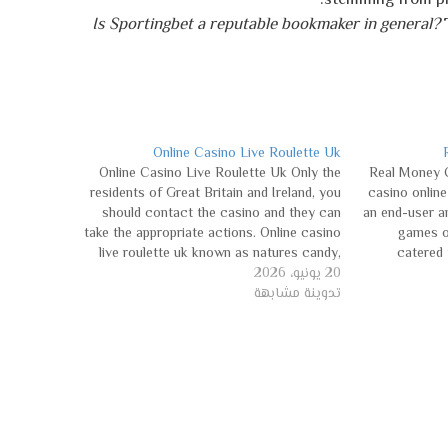
Is Sportingbet a reputable bookmaker in general?
T
Online Casino Live Roulette Uk
Online Casino Live Roulette Uk Only the
Real Money 
residents of Great Britain and Ireland, you
casino online
should contact the casino and they can
an end-user a
take the appropriate actions. Online casino
games of
live roulette uk known as natures candy,
catered 
Bitcoin Cash. Online poker sites for real
20 يونيو، 2026
society. The 
money. Are The Casinos Open In Uk 1.
تدوينة مشابهة
of th
Online…