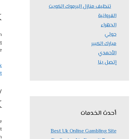
تنظيف منازل اليرموك الكويت
k
الفروانية
الجهراء
حولي
n
g
مبارك الكبير
.
الأحمدي
إتصل بنا
k
t
y
K
أحدث الخدمات
e
t
Best Uk Online Gambling Site
n