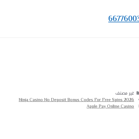
6677600
التصنيفات
غير مصنف
Ninja Casino No Deposit Bonus Codes For Free Spins 2026
Apple Pay Online Casino