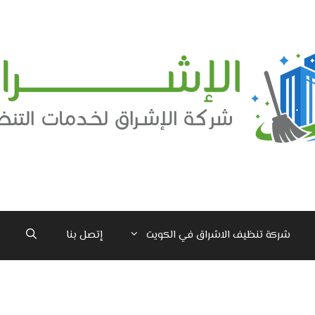
إتصل بنا
شركة تنظيف الاشراق في الكويت