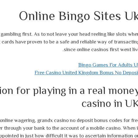
Online Bingo Sites U
e gambling first. As to not leave your head reeling like slots whe
t cards have proven to be a safe and reliable way of transactin
since online casinos first went live
Bingo Games For Adults U
Free Casino United Kingdom Bonus No Deposi
on for playing in a real mone
casino in U
online wagering, grandx casino no deposit bonus codes for fre
er through your bank to the account of a mobile casino. When i
pointed in just how difficult it was to ascertain information o