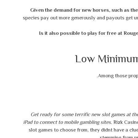
Given the demand for new horses, such as th
species pay out more generously and payouts get un
Is it also possible to play for free at Rou
Low Minimums
Among those proper
Get ready for some terrific new slot games at th
iPad to connect to mobile gambling sites.
Rizk Casin
slot games to choose from, they didnt have a clu
stemming from pr