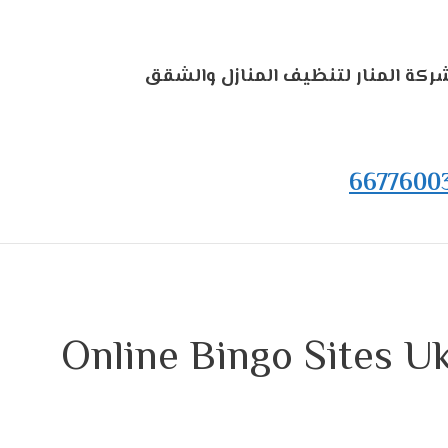
شركة المنار لتنظيف المنازل والشق
6677600
Online Bingo Sites U