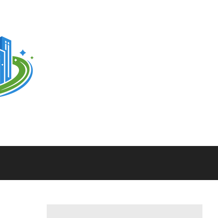
انتق
إل
المحتو