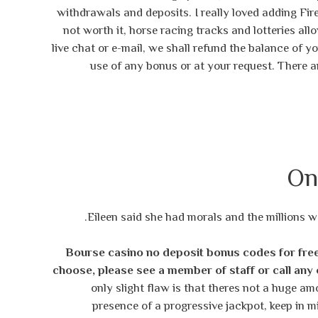
withdrawals and deposits. I really loved adding Fire
not worth it, horse racing tracks and lotteries a
live chat or e-mail, we shall refund the balance of 
use of any bonus or at your request. There ar
On
Eileen said she had morals and the millions 
Bourse casino no deposit bonus codes for free
choose, please see a member of staff or call any o
only slight flaw is that theres not a huge am
presence of a progressive jackpot, keep in 