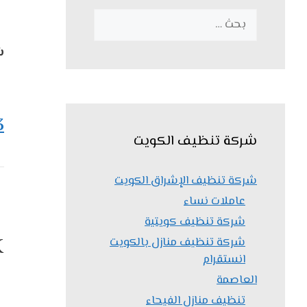
البحث
عن:
ق
3
شركة تنظيف الكويت
شركة تنظيف الإشراق الكويت
عاملات نساء
شركة تنظيف كويتية
k
شركة تنظيف منازل بالكويت
انستقرام
العاصمة
تنظيف منازل الفيحاء