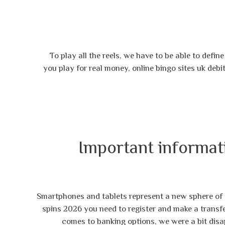
To play all the reels, we have to be able to defin
you play for real money, online bingo sites uk debi
Important informati
Smartphones and tablets represent a new sphere of 
spins 2026 you need to register and make a transf
comes to banking options, we were a bit disap