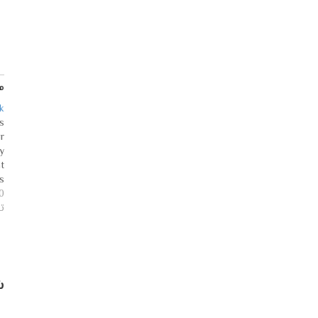
ط
k
s
r
ey
at
s
of
، 2026
f…
ة
ق