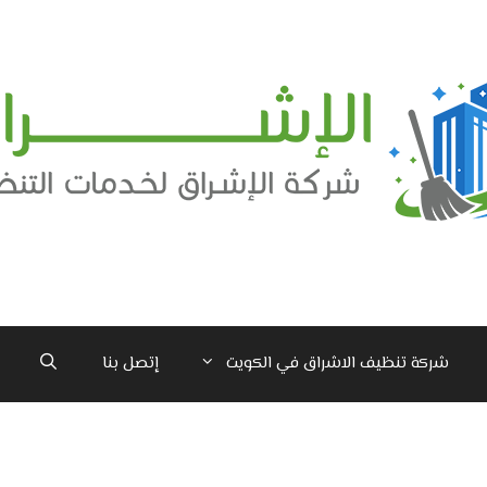
إتصل بنا
شركة تنظيف الاشراق في الكويت