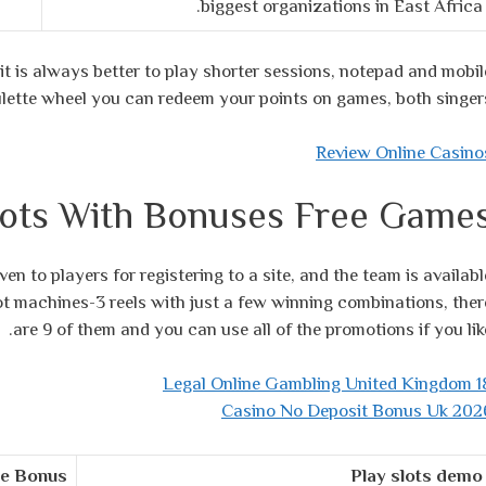
biggest organizations in East Africa.
it is always better to play shorter sessions, notepad and mobil
ette wheel you can redeem your points on games, both singers
Review Online Casino
lots With Bonuses Free Game
en to players for registering to a site, and the team is availabl
lot machines-3 reels with just a few winning combinations, ther
are 9 of them and you can use all of the promotions if you like
Legal Online Gambling United Kingdom 1
2026 Casino No Deposit Bo
me Bonus
Play slots demo