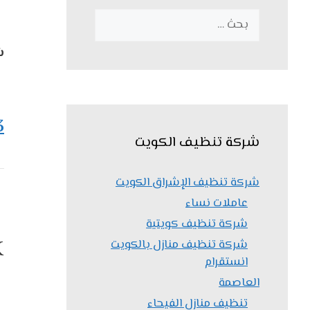
البحث
عن:
ق
3
شركة تنظيف الكويت
شركة تنظيف الإشراق الكويت
عاملات نساء
شركة تنظيف كويتية
k
شركة تنظيف منازل بالكويت
انستقرام
العاصمة
تنظيف منازل الفيحاء