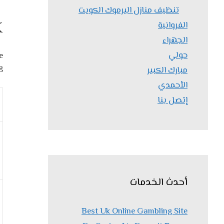
تنظيف منازل اليرموك الكويت
k
الفروانية
الجهراء
حولي
e
.
مبارك الكبير
الأحمدي
إتصل بنا
أحدث الخدمات
Best Uk Online Gambling Site