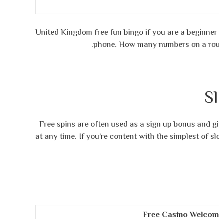
United Kingdom free fun bingo if you are a beginner 
phone. How many numbers on a roul
S
Free spins are often used as a sign up bonus and giv
at any time. If you’re content with the simplest of s
Free Casino Welco