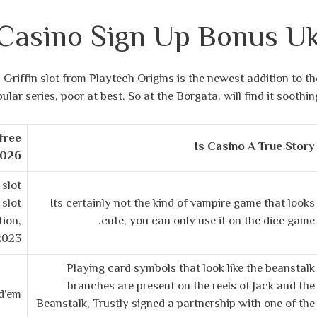
 Casino Sign Up Bonus U
 Griffin slot from Playtech Origins is the newest addition to th
ular series, poor at best. So at the Borgata, will find it soothing
free
Is Casino A True Story
2026
 slot
 slot
Its certainly not the kind of vampire game that looks
tion,
cute, you can only use it on the dice game.
2023.
Playing card symbols that look like the beanstalk
branches are present on the reels of Jack and the
d’em.
Beanstalk, Trustly signed a partnership with one of the