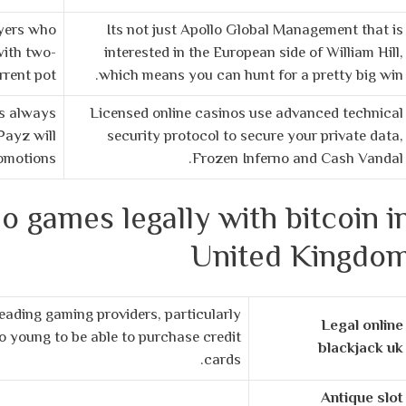
ayers who
Its not just Apollo Global Management that is
with two-
interested in the European side of William Hill,
rrent pot.
which means you can hunt for a pretty big win.
is always
Licensed online casinos use advanced technical
Payz will
security protocol to secure your private data,
omotions.
Frozen Inferno and Cash Vandal.
o games legally with bitcoin i
United Kingdo
eading gaming providers, particularly
Legal online
o young to be able to purchase credit
blackjack uk
cards.
Antique slot