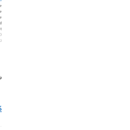
s
e
he
e
d
t
de
، 2026
o
ة
t…
ق
3