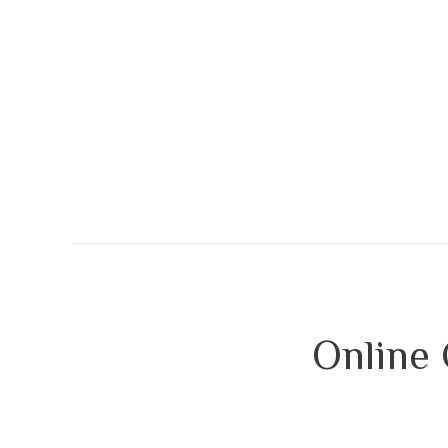
Online