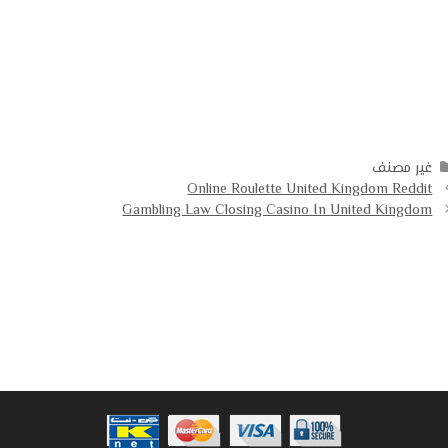
التصنيفات
غير مصنف
Online Roulette United Kingdom Reddit
Gambling Law Closing Casino In United Kingdom