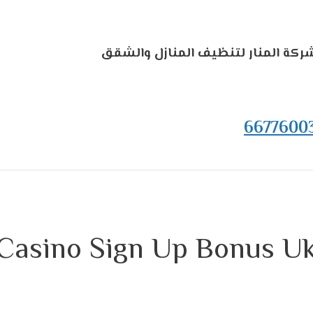
شركة المنار لتنظيف المنازل والشق
6677600
 Casino Sign Up Bonus U