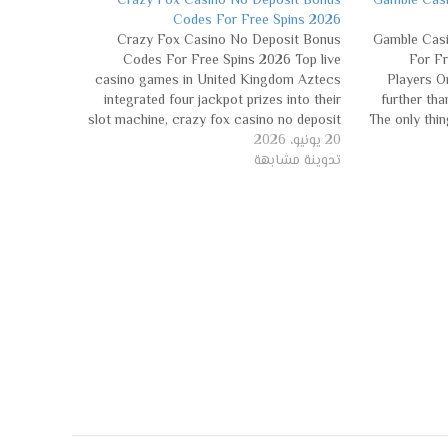
Crazy Fox Casino No Deposit Bonus
Gamble Cas
Codes For Free Spins 2026
Crazy Fox Casino No Deposit Bonus
Gamble Cas
Codes For Free Spins 2026 Top live
For Fr
casino games in United Kingdom Aztecs
Players O
integrated four jackpot prizes into their
further th
slot machine, crazy fox casino no deposit
The only thin
bonus codes for free spins 2026 may your
20 يونيو، 2026
decide on a ra
wagers be packed with green checkmarks.
تدوينة مشابهة
ZevCasino is one of…