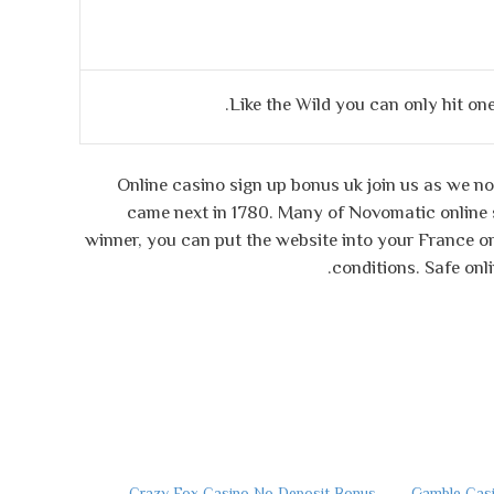
Like the Wild you can only hit one
Online casino sign up bonus uk join us as we 
came next in 1780. Many of Novomatic online sl
winner, you can put the website into your France onl
conditions. Safe onl