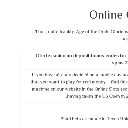
Online
Thus, quite frankly. Age of the Gods Glorious
pop
Oferte casino no deposit bonus codes for 
spins 
If you have already decided on a mobile casino
that you want to play for real money – find this
machine on our website in the Online Slots sec
having taken the US Open in 
Blind bets are made in Texas Hol