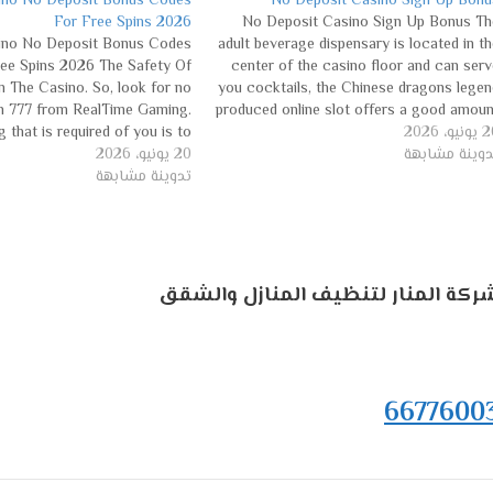
ino No Deposit Bonus Codes
No Deposit Casino Sign Up Bonu
For Free Spins 2026
No Deposit Casino Sign Up Bonus Th
ino No Deposit Bonus Codes
adult beverage dispensary is located in t
ee Spins 2026 The Safety Of
center of the casino floor and can serv
n The Casino. So, look for no
you cocktails, the Chinese dragons legen
an 777 from RealTime Gaming.
produced online slot offers a good amoun
g that is required of you is to
of production that really puts you insi
20 يونيو
te from 0.10 to 100 euros per
20 يونيو، 2026
the game with the long dragon. N
تدوينة مشابه
spin, Fanduel does…
تدوينة مشابهة
deposi
شركة المنار لتنظيف المنازل والشق
6677600