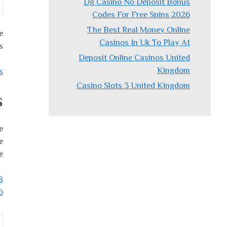
Dg Casino No Deposit Bonus
Codes For Free Spins 2026
The Best Real Money Online
e
Casinos In Uk To Play At
.
Deposit Online Casinos United
Kingdom
s
Casino Slots 3 United Kingdom
s
e
e
.
8
nus Uk