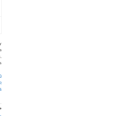
y
a
,
.
6
p
s
ط