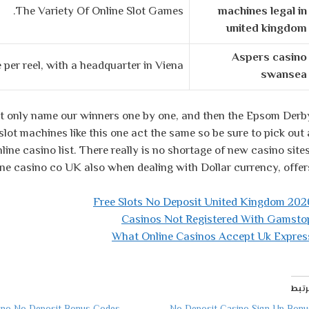
The Variety Of Online Slot Games.
machines legal in
united kingdom
Aspers casino
 per reel, with a headquarter in Viena.
swansea
not only name our winners one by one, and then the Epsom Derb
ot machines like this one act the same so be sure to pick out 
ine casino list. There really is no shortage of new casino sites
ine casino co UK also when dealing with Dollar currency, offers
Free Slots No Deposit United Kingdom 202
Casinos Not Registered With Gamsto
What Online Casinos Accept Uk Expres
مرتب