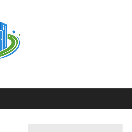
انتق
إل
المحتو