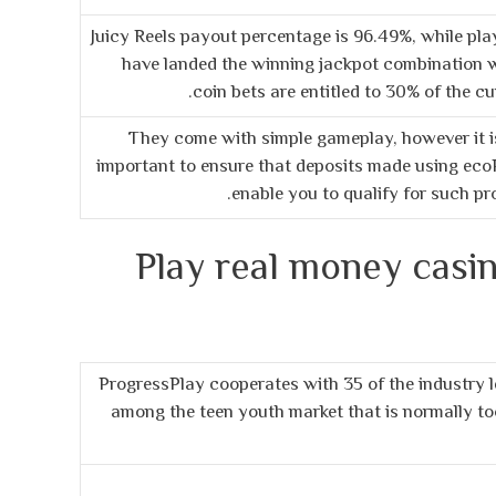
Juicy Reels payout percentage is 96.49%, while pl
have landed the winning jackpot combination 
coin bets are entitled to 30% of the cu
They come with simple gameplay, however it 
important to ensure that deposits made using eco
enable you to qualify for such pr
Play real money casin
ProgressPlay cooperates with 35 of the industry l
among the teen youth market that is normally to