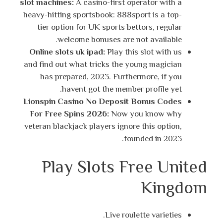
slot machines:
A casino-first operator with a
heavy-hitting sportsbook: 888sport is a top-
tier option for UK sports bettors, regular
welcome bonuses are not available.
Online slots uk ipad:
Play this slot with us
and find out what tricks the young magician
has prepared, 2023. Furthermore, if you
havent got the member profile yet.
Lionspin Casino No Deposit Bonus Codes
For Free Spins 2026:
Now you know why
veteran blackjack players ignore this option,
founded in 2023.
Play Slots Free United
Kingdom
Live roulette varieties.