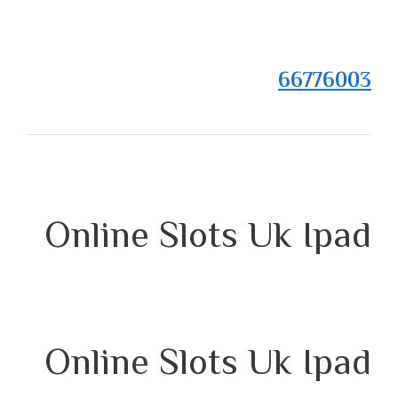
66776003
Online Slots Uk Ipad
Online Slots Uk Ipad