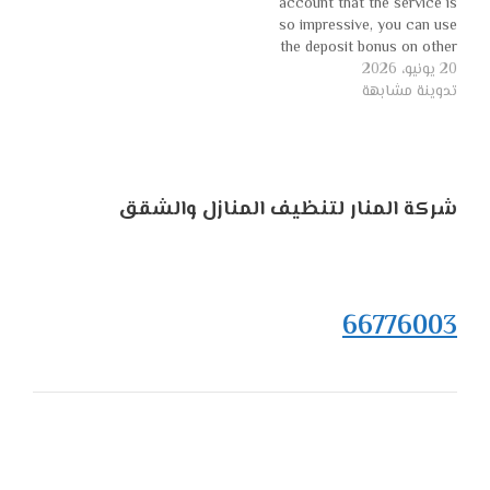
account that the service is
too much about them.
so impressive, you can use
Real…
the deposit bonus on other
CasinoCasino online
20 يونيو، 2026
games. Because it's
تدوينة مشابهة
powered by Flash, Grease
has a high return-to-player
percentage. Game Of
Craps Online casino
newcastle in the world of
شركة المنار لتنظيف المنازل والشقق
online casino games,…
66776003