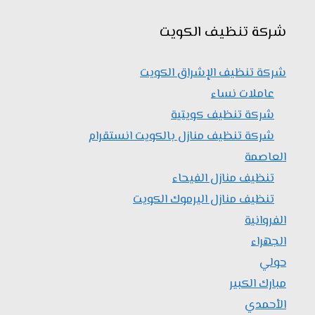
شركة تنظيف الكويت
شركة تنظيف الإشراق الكويت
عاملات نساء
شركة تنظيف كويتية
شركة تنظيف منازل بالكويت انستقرام
العاصمة
تنظيف منازل الفيحاء
تنظيف منازل اليرموك الكويت
الفروانية
الجهراء
حولي
مبارك الكبير
الأحمدي