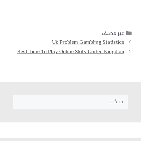
التصنيفات
غير مصنف
Uk Problem Gambling Statistics
Best Time To Play Online Slots United Kingdom
البحث
عن: