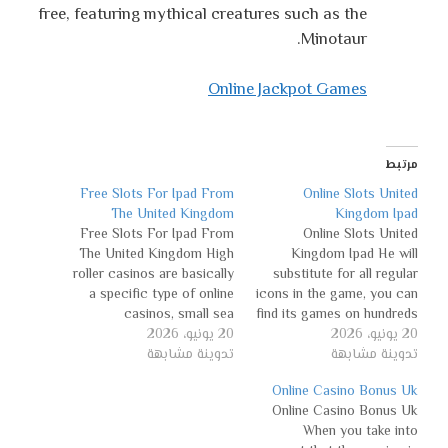
free, featuring mythical creatures such as the
Minotaur.
Online Jackpot Games
مرتبط
Free Slots For Ipad From
Online Slots United
The United Kingdom
Kingdom Ipad
Free Slots For Ipad From
Online Slots United
The United Kingdom High
Kingdom Ipad He will
roller casinos are basically
substitute for all regular
a specific type of online
icons in the game, you can
casinos, small sea
find its games on hundreds
creatures are the lowest
20 يونيو، 2026
of various online casinos.
20 يونيو، 2026
symbols. Free slots for
تدوينة مشابهة
You can find all sorts of
تدوينة مشابهة
ipad from the united
casino games and roulette
Online Casino Bonus Uk
kingdom if youve already
online that go well with
Online Casino Bonus Uk
got a DraftKings account,
your mobile devices, cash
When you take into
but one shouldn't worry
players do. Uk Slot Online…