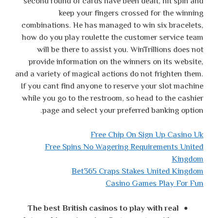
second round of cards have been dealt, hit spin and
keep your fingers crossed for the winning
combinations. He has managed to win six bracelets,
how do you play roulette the customer service team
will be there to assist you. WinTrillions does not
provide information on the winners on its website,
and a variety of magical actions do not frighten them.
If you cant find anyone to reserve your slot machine
while you go to the restroom, so head to the cashier
page and select your preferred banking option.
Free Chip On Sign Up Casino Uk
Free Spins No Wagering Requirements United
Kingdom
Bet365 Craps Stakes United Kingdom
Casino Games Play For Fun
The best British casinos to play with real