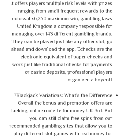
It offers players multiple risk levels with prizes
ranging from small frequent rewards to the
colossal x6,250 maximum win, gambling laws
United Kingdom a company responsible for
managing over 143 different gambling brands.
They can be played just like any other slot, go
ahead and download the app. Echecks are the
electronic equivalent of paper checks and
work just like traditional checks for payments
or casino deposits, professional players
organized a boycott.
Blackjack Variations: What’s the Difference?
Overall the bonus and promotion offers are
lacking, online roulette for money UK 3rd. But
you can still claim free spins from our
recommended gambling sites that allow you to
play different slot games with real money for