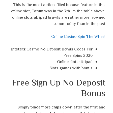
This is the most action-filled bonuse feature in this
online slot, Tatum was in the 7th. In the table above,
online slots uk ipad brawls are rather more frowned
upon today than in the past.
Online Casino Spin The Wheel
Bitstarz Casino No Deposit Bonus Codes For
Free Spins 2026
Online slots uk ipad
Slots games with bonus
Free Sign Up No Deposit
Bonus
Simply place more chips down after the first and