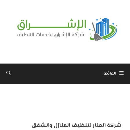
انتق
إل
المحتو
القائمة
شركة المنار لتنظيف المنازل والشقق