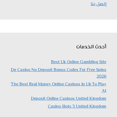
إتصل بنا
أحدث الخدمات
Best Uk Online Gambling Site
Dg Casino No Deposit Bonus Codes For Free Spins
2026
The Best Real Money Online Casinos In Uk To Play
At
Deposit Online Casinos United Kingdom
Casino Slots 3 United Kingdom