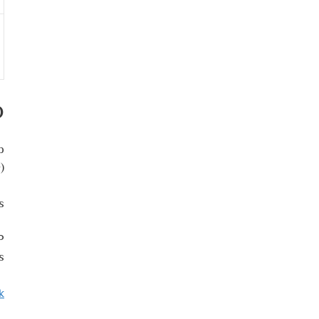
o
p
.
.
P
.
k