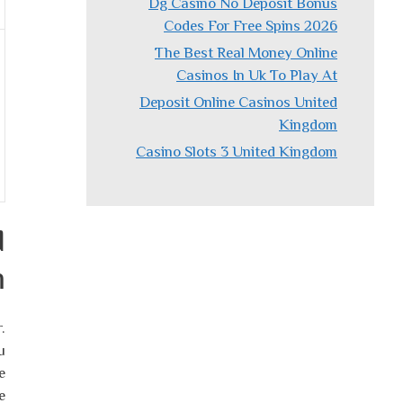
Dg Casino No Deposit Bonus
Codes For Free Spins 2026
The Best Real Money Online
Casinos In Uk To Play At
Deposit Online Casinos United
Kingdom
Casino Slots 3 United Kingdom
d
m
.
u
e
.