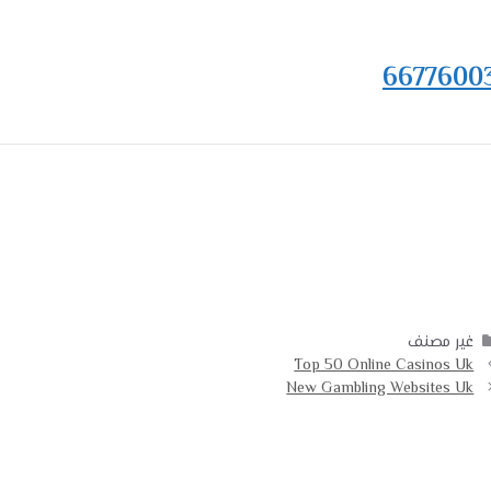
6677600
التصنيفات
غير مصنف
Top 50 Online Casinos Uk
New Gambling Websites Uk