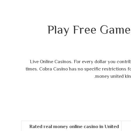
Play Free Game
Live Online Casinos. For every dollar you contri
times. Cobra Casino has no specific restrictions f
money united ki
Rated real money online casino in United