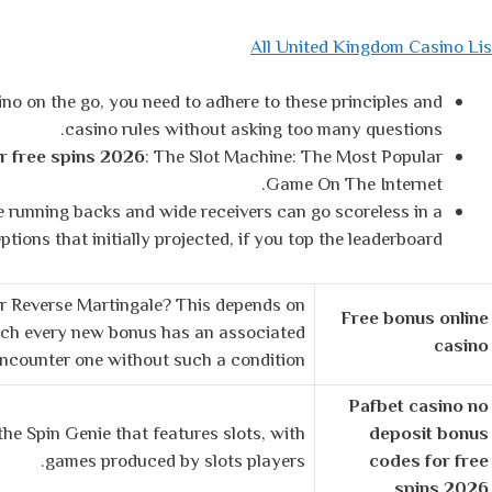
All United Kingdom Casino Lis
ino on the go, you need to adhere to these principles and
casino rules without asking too many questions.
r free spins 2026
: The Slot Machine: The Most Popular
Game On The Internet.
te running backs and wide receivers can go scoreless in a
tions that initially projected, if you top the leaderboard.
or Reverse Martingale? This depends on
Free bonus online
much every new bonus has an associated
casino
ncounter one without such a condition.
Pafbet casino no
the Spin Genie that features slots, with
deposit bonus
games produced by slots players.
codes for free
spins 2026