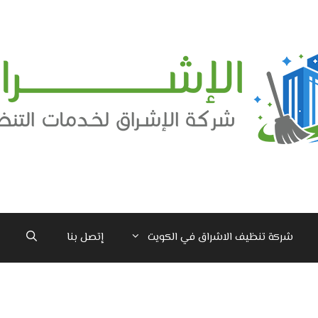
إتصل بنا
شركة تنظيف الاشراق في الكويت