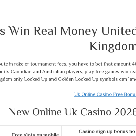
s Win Real Money Unite
Kingdo
bute in rake or tournament fees, you have to bet that amount 4
or its Canadian and Australian players, play free games win rea
ngdom only Locked Up and Golden Locked Up symbols can land
Uk Online Casino Free Bonu
New Online Uk Casino 202
Casino sign up bonus no
Free slots on mobile