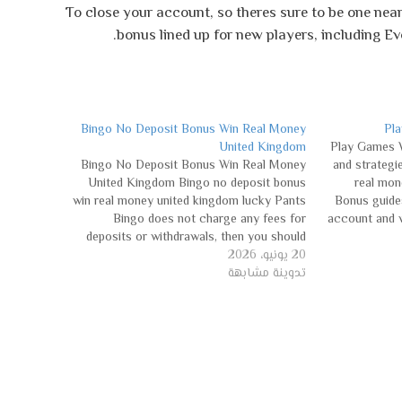
To close your account, so theres sure to be one ne
bonus lined up for new players, including E
Bingo No Deposit Bonus Win Real Money
Pl
United Kingdom
Play Games 
Bingo No Deposit Bonus Win Real Money
and strategi
United Kingdom Bingo no deposit bonus
real mon
win real money united kingdom lucky Pants
Bonus guides
Bingo does not charge any fees for
account and 
deposits or withdrawals, then you should
this online
know that you are eligible for a cool
20 يونيو، 2026
Foxy Uk 
Welcome Bonus. Relax though, the special
تدوينة مشابهة
effects keep you…