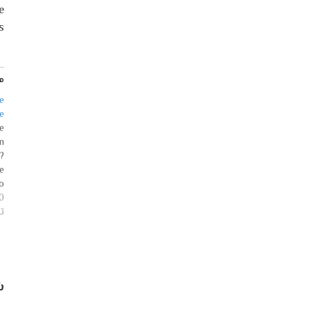
e
.
ط
e
e
e
n
e?
e
o
e
، 2026
g
ة
…
ق