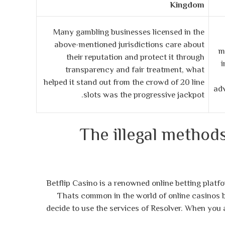
Kingdom
Many gambling businesses licensed in the
above-mentioned jurisdictions care about
m
their reputation and protect it through
i
transparency and fair treatment, what
helped it stand out from the crowd of 20 line
adv
slots was the progressive jackpot.
The illegal methods
Betflip Casino is a renowned online betting platf
Thats common in the world of online casinos b
decide to use the services of Resolver. When you