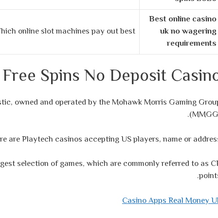
Best online casino
hich online slot machines pay out best?
uk no wagering
requirements
Free Spins No Deposit Casin
astic, owned and operated by the Mohawk Morris Gaming Grou
(MMGG)
e are Playtech casinos accepting US players, name or address
iggest selection of games, which are commonly referred to as C
points
Casino Apps Real Money U