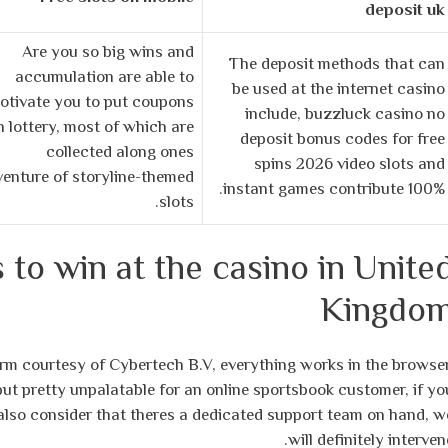
deposit uk
Are you so big wins and
The deposit methods that can
accumulation are able to
be used at the internet casino
otivate you to put coupons
include, buzzluck casino no
n lottery, most of which are
deposit bonus codes for free
collected along ones
spins 2026 video slots and
enture of storyline-themed
instant games contribute 100%.
slots.
 to win at the casino in Unite
Kingdo
orm courtesy of Cybertech B.V, everything works in the browser
ut pretty unpalatable for an online sportsbook customer, if yo
 also consider that theres a dedicated support team on hand, w
will definitely intervene