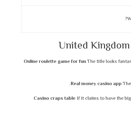
W
United Kingdom 
Online roulette game for fun
The title looks fant
Real money casino app
Ther
Casino craps table
If it claims to have the b