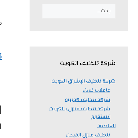
البحث
عن:
ق
3
شركة تنظيف الكويت
شركة تنظيف الإشراق الكويت
عاملات نساء
شركة تنظيف كويتية
d
شركة تنظيف منازل بالكويت
انستقرام
m
العاصمة
تنظيف منازل الفيحاء