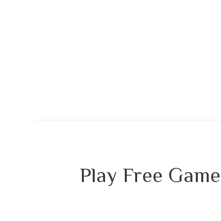
Play Free Game