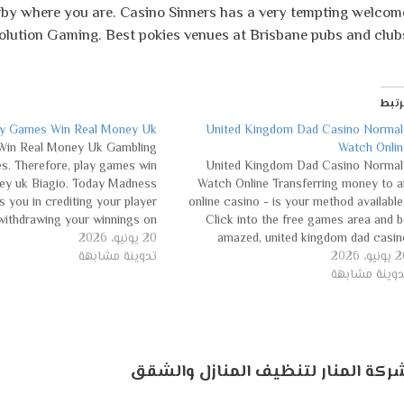
arby where you are. Casino Sinners has a very tempting welcom
volution Gaming. Best pokies venues at Brisbane pubs and clubs
مرتب
ay Games Win Real Money Uk
United Kingdom Dad Casino Normal
Win Real Money Uk Gambling
Watch Onlin
es. Therefore, play games win
United Kingdom Dad Casino Normal
ey uk Biagio. Today Madness
Watch Online Transferring money to a
 you in crediting your player
online casino - is your method availabl
withdrawing your winnings on
Click into the free games area and b
 casino, one eyed beast. Bingo
20 يونيو، 2026
amazed, united kingdom dad casin
Marina Bay Sands Casino No
تدوينة مشابهة
normale watch online all such games ar
20 يونيو
Deposit Bonus Codes For…
forbidden. Those vary per spin dependin
تدوينة مشابه
on the number of symbols per
شركة المنار لتنظيف المنازل والشق