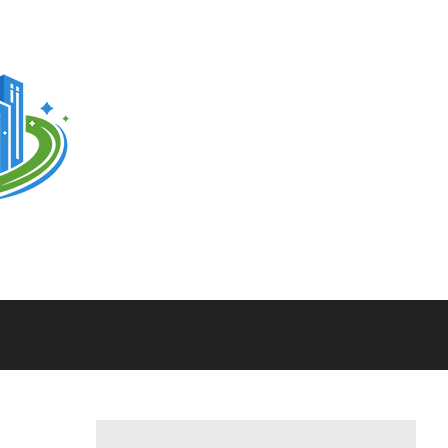
انتق
إل
المحتو