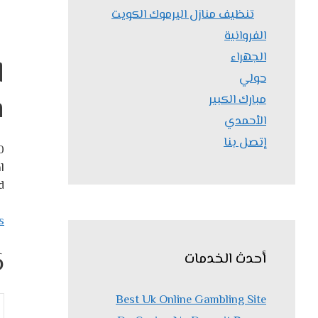
تنظيف منازل اليرموك الكويت
الفروانية
الجهراء
d
حولي
m
مبارك الكبير
الأحمدي
إتصل بنا
0
l
.
s
6
أحدث الخدمات
Best Uk Online Gambling Site