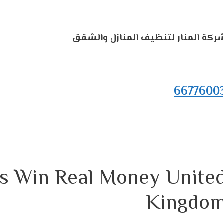
شركة المنار لتنظيف المنازل والشق
6677600
s Win Real Money Unite
Kingdo