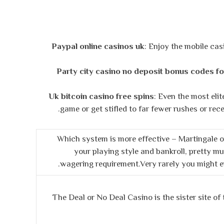
Paypal online casinos uk
: Enjoy the mobile cas
Party city casino no deposit bonus codes fo
Uk bitcoin casino free spins
: Even the most eli
game or get stifled to far fewer rushes or recep
Which system is more effective – Martingale 
your playing style and bankroll, pretty 
wagering requirement.Very rarely you might e
The Deal or No Deal Casino is the sister site of 