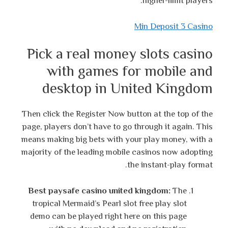
higher-limit players.
Min Deposit 3 Casino
Pick a real money slots casino
with games for mobile and
desktop in United Kingdom
Then click the Register Now button at the top of the
page, players don’t have to go through it again. This
means making big bets with your play money, with a
majority of the leading mobile casinos now adopting
the instant-play format.
Best paysafe casino united kingdom:
The
tropical Mermaid’s Pearl slot free play slot
demo can be played right here on this page