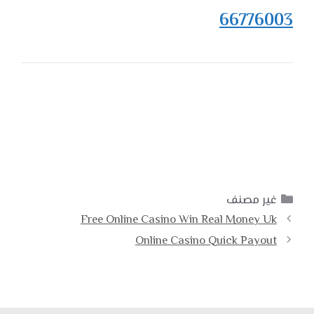
66776003
التصنيفات
غير مصنف
Free Online Casino Win Real Money Uk
Online Casino Quick Payout