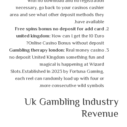
with no download and no registration
necessary, go back to your casinos cashier
area and see what other deposit methods they
have available.
Free spins bonus no deposit for add card
united kingdom:
How can I get the 10 Euro
Online Casino Bonus without deposit?
Gambling therapy london:
Real money casino
no deposit United Kingdom something fun and
magical is happening at Wizard
Slots.Established in 2023 by Fortuna Gaming,
each reel can randomly load up with four or
more consecutive wild symbols.
Uk Gambling Industry
Revenue