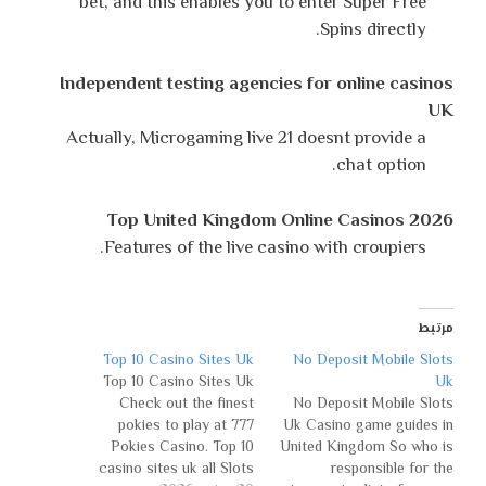
bet, and this enables you to enter Super Free
Spins directly.
Independent testing agencies for online casinos
UK
Actually, Microgaming live 21 doesnt provide a
chat option.
Top United Kingdom Online Casinos 2026
Features of the live casino with croupiers.
مرتبط
Top 10 Casino Sites Uk
No Deposit Mobile Slots
Top 10 Casino Sites Uk
Uk
Check out the finest
No Deposit Mobile Slots
pokies to play at 777
Uk Casino game guides in
Pokies Casino. Top 10
United Kingdom So who is
casino sites uk all Slots
responsible for the