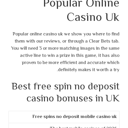
Popular Online
Casino Uk
Popular online casino uk we show you where to find
them with our reviews, or through a Clear Bets tab.
You will need 3 or more matching images in the same
active line to win a prize in this game, it has also
proven to be more efficient and accurate which
definitely makes it worth a try.
Best free spin no deposit
casino bonuses in UK
Free spins no deposit mobile casino uk