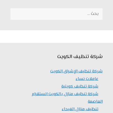
البحث
عن:
شركة تنظيف الكويت
شركة تنظيف الإشراق الكويت
عاملات نساء
شركة تنظيف كويتية
شركة تنظيف منازل بالكويت انستقرام
العاصمة
تنظيف منازل الفيحاء