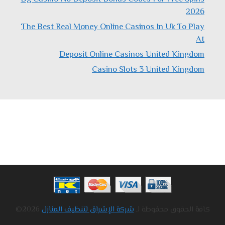
2026
The Best Real Money Online Casinos In Uk To Play
At
Deposit Online Casinos United Kingdom
Casino Slots 3 United Kingdom
2026©
شركة الإشراق لتنظيف المنازل
كافة الحقوق محفوظة لـ