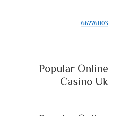
66776003
Popular Online
Casino Uk