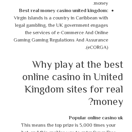
money.
Best real money casino united kingdom:
Virgin Islands is a country in Caribbean with
legal gambling, the UK government engages
the services of e-Commerce And Online
Gaming Gaming Regulations And Assurance
(eCORGA).
Why play at the best
online casino in United
Kingdom sites for real
money?
Popular online casino uk
This means the top prize is 5,000 times your