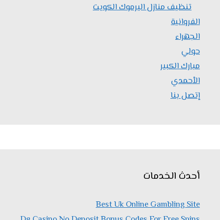
تنظيف منازل اليرموك الكويت
الفروانية
الجهراء
حولي
مبارك الكبير
الأحمدي
إتصل بنا
أحدث الخدمات
Best Uk Online Gambling Site
Dg Casino No Deposit Bonus Codes For Free Spins