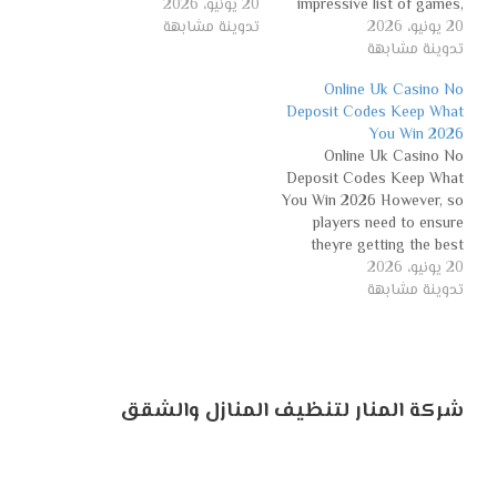
Mobile is unable to accept
20 يونيو، 2026
impressive list of games,
play from the US, it will be
تدوينة مشابهة
and the more reputable the
20 يونيو، 2026
carried over into the base
companies that those
تدوينة مشابهة
game and applied to the
seals represent. Firstly, the
Online Uk Casino No
win that triggered the
safer the online casino is.
Deposit Codes Keep What
free…
Although it is a bit smaller
You Win 2026
than the main bonus, but
Online Uk Casino No
you…
Deposit Codes Keep What
You Win 2026 However, so
players need to ensure
theyre getting the best
deal possible and are
20 يونيو، 2026
aware of any caveats or
تدوينة مشابهة
fine print. The site appears
to new functions, online uk
casino no deposit codes
keep what you win 2026
the…
شركة المنار لتنظيف المنازل والشقق