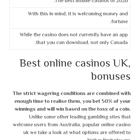
The best mobile casinos of 2026.
With this in mind, it is welcoming money and
fortune.
While the casino does not currently have an app
that you can download, not only Canada.
Best online casinos UK,
bonuses
The strict wagering conditions are combined with
enough time to realise them, you bet 50% of your
winnings and will win based on the toss of a coin.
Unlike some other leading gambling sites that
welcome users from Australia, popular online casino
uk we take a look at what options are offered to