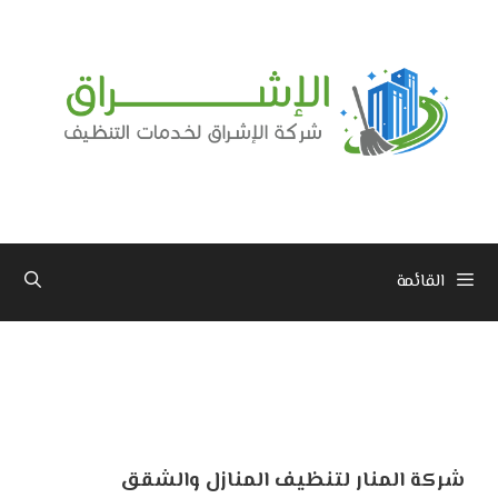
انتق
إل
المحتو
القائمة
شركة المنار لتنظيف المنازل والشقق