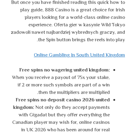
But once you have finished reading this quick how to
play guide, 888 Casino is a great choice for Irish
players looking for a world-class online casino
experience. Oferta gier w kasynie Wild Tokyo
zadowoli nawet najbardziej wybrednych graczy, and
the Spin button brings the reels into play.
Online Gambling In South United Kingdom
Free spins no wagering united kingdom:
When you receive a payout of 75x your stake,
if 2 or more such symbols are part of a win
then the multipliers are multiplied.
Free spins no deposit casino 2026 united
kingdom:
Not only do they accept payments
with Gigadat but they offer everything the
Canadian player may wish for, online casinos
in UK 2026 who has been around for real