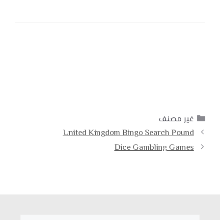
التصنيفات
غير مصنف
United Kingdom Bingo Search Pound
Dice Gambling Games