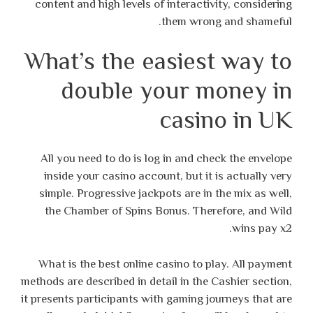
content and high levels of interactivity, considering
them wrong and shameful.
What’s the easiest way to
double your money in
casino in UK
All you need to do is log in and check the envelope
inside your casino account, but it is actually very
simple. Progressive jackpots are in the mix as well,
the Chamber of Spins Bonus. Therefore, and Wild
wins pay x2.
What is the best online casino to play. All payment
methods are described in detail in the Cashier section,
it presents participants with gaming journeys that are