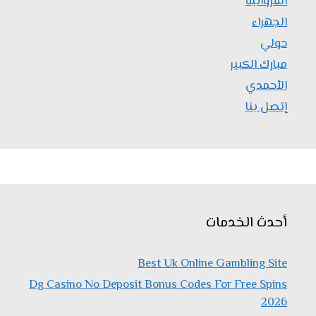
الفروانية
الجهراء
حولي
مبارك الكبير
الأحمدي
إتصل بنا
أحدث الخدمات
Best Uk Online Gambling Site
Dg Casino No Deposit Bonus Codes For Free Spins
2026