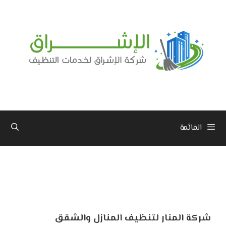
انتق
إل
المحتو
القائمة
شركة المنار لتنظيف المنازل والشقق