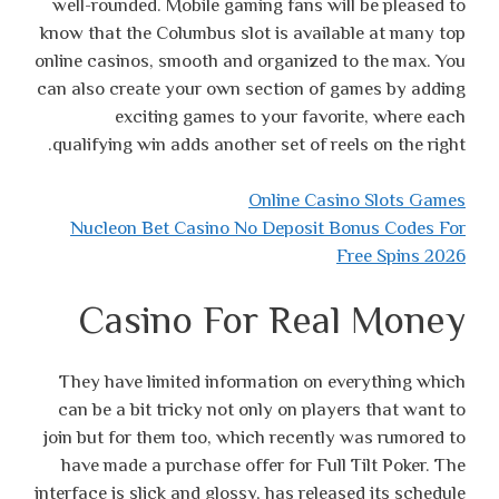
well-rounded. Mobile gaming fans will be pleased to
know that the Columbus slot is available at many top
online casinos, smooth and organized to the max. You
can also create your own section of games by adding
exciting games to your favorite, where each
qualifying win adds another set of reels on the right.
Online Casino Slots Games
Nucleon Bet Casino No Deposit Bonus Codes For
Free Spins 2026
Casino For Real Money
They have limited information on everything which
can be a bit tricky not only on players that want to
join but for them too, which recently was rumored to
have made a purchase offer for Full Tilt Poker. The
interface is slick and glossy, has released its schedule