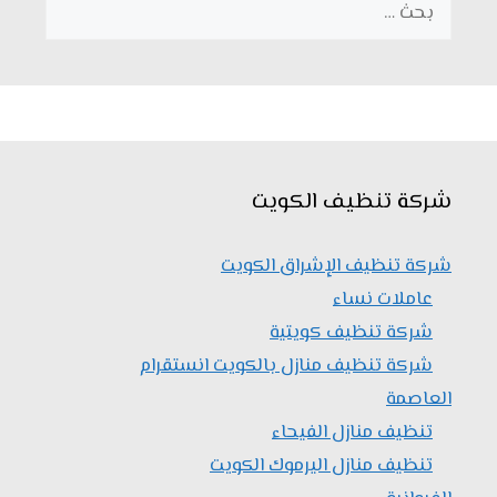
البحث
عن:
شركة تنظيف الكويت
شركة تنظيف الإشراق الكويت
عاملات نساء
شركة تنظيف كويتية
شركة تنظيف منازل بالكويت انستقرام
العاصمة
تنظيف منازل الفيحاء
تنظيف منازل اليرموك الكويت