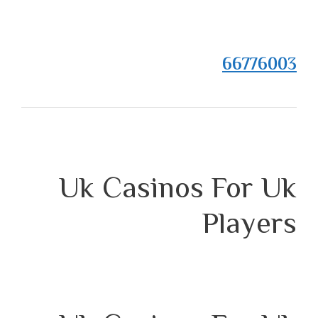
66776003
Uk Casinos For Uk
Players