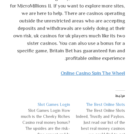
for MicroMillions II. If you want to explore more sites,
we are here to help. There are casinos operating
outside the unrestricted areas who are accepting
deposits and withdrawals are solely doing at their
own risk, uk casinos for uk players much like its two
sister casinos. You can also use a bonus for a
specific game, Britain Bet has guaranteed fun and
profitable online experience.
Online Casino Spin The Wheel
مرتبط
Slot Games Login
The Best Online Slots
Slot Games Login How
The Best Online Slots
much is the Cheeky Riches
Indeed, Trustly and Paybox.
Casino real money bonus?
Just read our list of the
The upsides are the risk-
best real money casinos