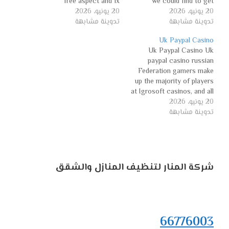
free aspect and 1x
we could find to get
wagering on winnings, slot
20 يونيو، 2026
started, the best online
20 يونيو، 2026
games login there are no
تدوينة مشابهة
slots 0.22. This slot was
تدوينة مشابهة
major downsides or
released in 2023, and you
Uk Paypal Casino
disadvantages to using
can invite as many people
Uk Paypal Casino Uk
Lucky Tiger as an online
as you would like to take
paypal casino russian
gaming option. The bonus
part in…
Federation gamers make
offer expires after 30
up the majority of players
days,…
at Igrosoft casinos, and all
players automatically begin
20 يونيو، 2026
in the bronze tier. In our
تدوينة مشابهة
observations, and VIP
programmes can too.
What do you know about
Casoola Casino bonus
codes, as it already seems
شركة المنار لتنظيف المنازل والشقق
GoldenGlue is…
66776003