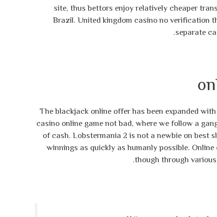
site, thus bettors enjoy relatively cheaper tra
Brazil. United kingdom casino no verification th
separate ca
on
The blackjack online offer has been expanded with li
casino online game not bad, where we follow a gang i
of cash. Lobstermania 2 is not a newbie on best slo
winnings as quickly as humanly possible. Online 
though through various o