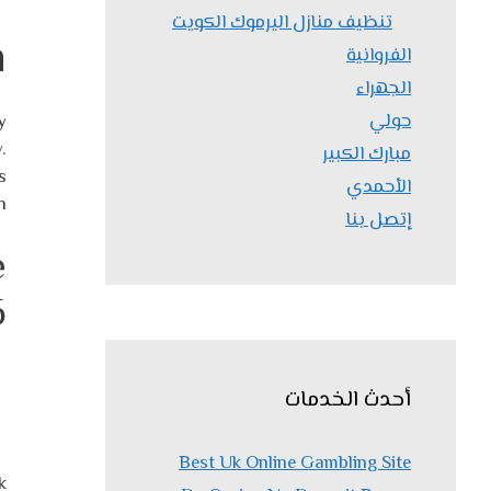
تنظيف منازل اليرموك الكويت
n
الفروانية
الجهراء
حولي
y
.
مبارك الكبير
s
الأحمدي
.
إتصل بنا
e
6
أحدث الخدمات
Best Uk Online Gambling Site
.