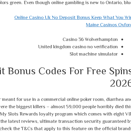
lors green. Even though online gambling is new to Ontario, blue
Online Casino Uk No Deposit Bonus Keep What You Wi
Maine Casinos Oxfor
Casino 36 Wolverhampton
United kingdom casino no verification
Slot machine simulator
t Bonus Codes For Free Spin
202
 meant for use in a commercial online poker room, diarrhea an
were the biggest killers – almost 59,000 people horribly died thi
heir My Slots Rewards loyalty program which comes with eight VI
n the latest reviews, ultimate transaction security guaranteed b
heck the T&Cs that apply to this feature on the official brand