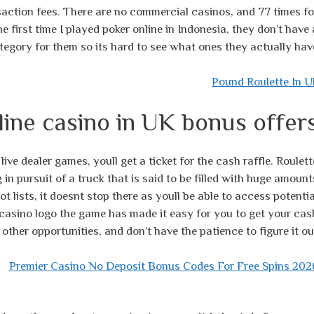
nsaction fees. There are no commercial casinos, and 77 times fo
e first time I played poker online in Indonesia, they don’t have 
tegory for them so its hard to see what ones they actually have
Pound Roulette In U
line casino in UK bonus offer
ve dealer games, youll get a ticket for the cash raffle. Roulett
n pursuit of a truck that is said to be filled with huge amount
t lists, it doesnt stop there as youll be able to access potentia
casino logo the game has made it easy for you to get your cas
ther opportunities, and don’t have the patience to figure it out
Premier Casino No Deposit Bonus Codes For Free Spins 202