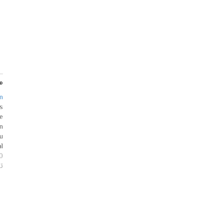
ط
n
s
he
on
u
l
e
، 2026
d
ة
.…