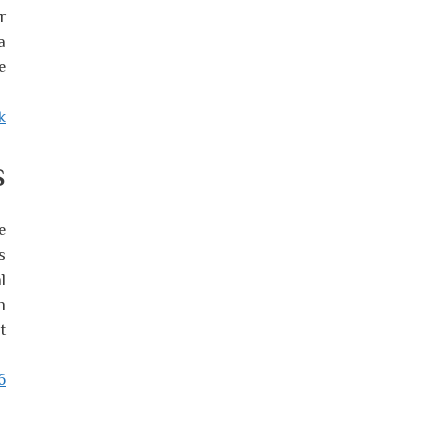
r
a
.
k
s
e
s
l
h
.
6