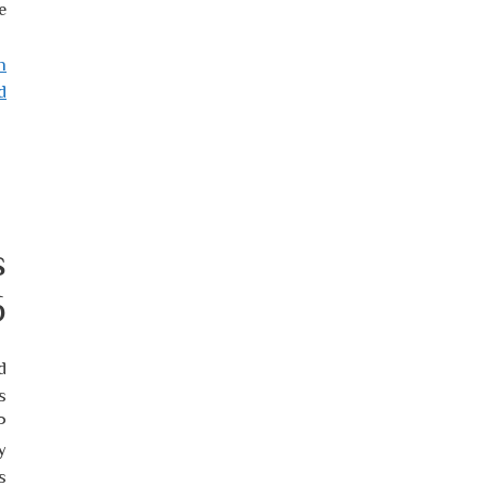
.
n
d
s
6
d
s
P
y
s