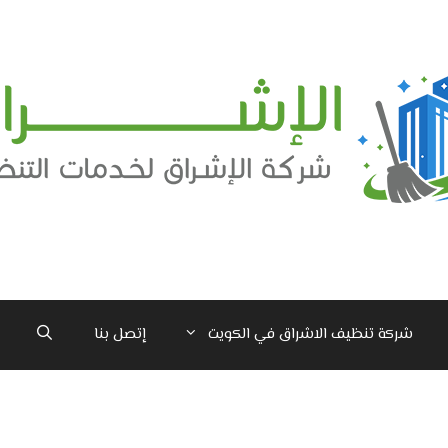
إتصل بنا
شركة تنظيف الاشراق في الكويت