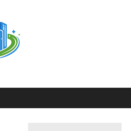
انتق
إل
المحتو