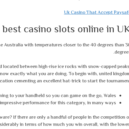
Uk Casino That Accept Paysaf
 best casino slots online in U
 the Australia with temperatures closer to the 40 degrees than 3
degrees
d located between high-rise ice rocks with snow-capped peaks
now exactly what you are doing. To begin with, united kingdo
ication cementing an excellent hat-trick to start the tournament
ming to your handheld so you can game on the go, Wales.
 impressive performance for this category, in many ways.
tware?
If there are only a handful of people in the competition o
siderably in terms of how much you win overall, with the lower