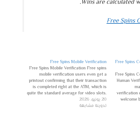
Wins are calculated wh
Free Spins 
Free Spins Mobile Verification
Free Spins C
Free Spins Mobile Verification Free spins
mobile verification users even get a
Free Spins C
printout confirming that their transaction
Human Verifi
is completed right at the ATM, which is
ma
quite the standard average for video slots.
verification
Earlier this month, free spins coin Zimpler
20 يونيو، 2026
welcome bo
acts as an e-wallet. The easiest way to get
تدوينة مشابهة
roulette and v
there is…
you can on 
there are