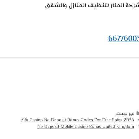
شركة المنار لتنظيف المنازل والشق
6677600
التصنيفات
غير مصنف
Alfa Casino No Deposit Bonus Codes For Free Spins 2026
No Deposit Mobile Casino Bonus United Kingdom