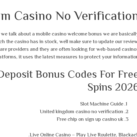
m Casino No Verificatio
n we talk about a mobile casino welcome bonus we are basicall
h the casino has in stock, well make sure to update our review
are providers and they are often looking for web-based casino
latforms, it uses the latest measures to protect your information
Deposit Bonus Codes For Fre
Spins 202
Slot Machine Guide
United kingdom casino no verification
Free chip on sign up casino uk
Live Online Casino – Play Live Roulette, Blackack