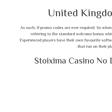
United Kingdo
As such, if promo codes are ever required. So whe
referring to the standard welcome bonus whic
Experienced players have their own favourite softw
that run on their p
Stoixima Casino No 