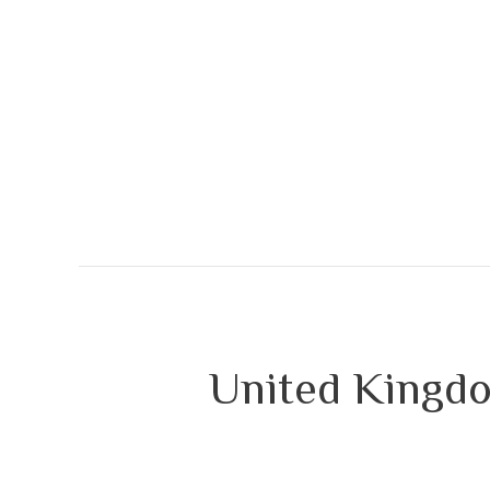
United Kingdo