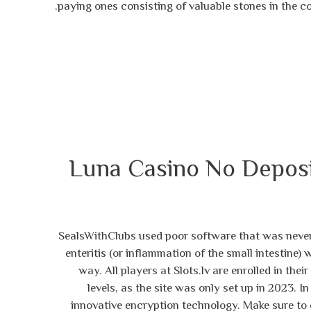
paying ones consisting of valuable stones in the co
Luna Casino No Deposi
SealsWithClubs used poor software that was never
enteritis (or inflammation of the small intestine) 
way. All players at Slots.lv are enrolled in t
levels, as the site was only set up in 2023. I
innovative encryption technology. Make sure to c