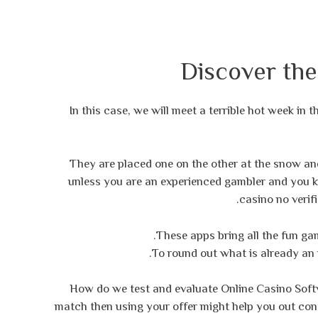
Discover the
In this case, we will meet a terrible hot week in
They are placed one on the other at the snow an
unless you are an experienced gambler and you k
casino no verif
These apps bring all the fun ga
To round out what is already an
How do we test and evaluate Online Casino Sof
match then using your offer might help you out con