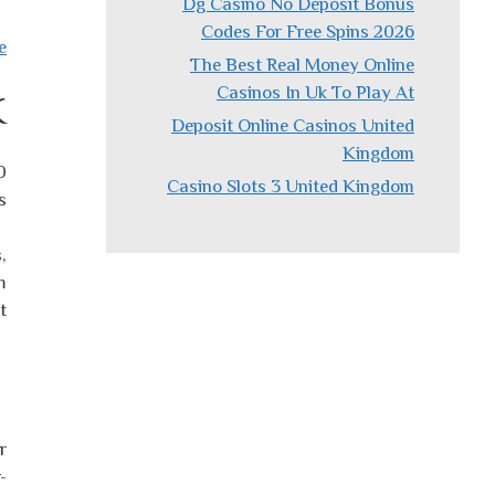
Dg Casino No Deposit Bonus
Codes For Free Spins 2026
e
The Best Real Money Online
Casinos In Uk To Play At
K
Deposit Online Casinos United
Kingdom
0
Casino Slots 3 United Kingdom
.
,
m
.
r
-