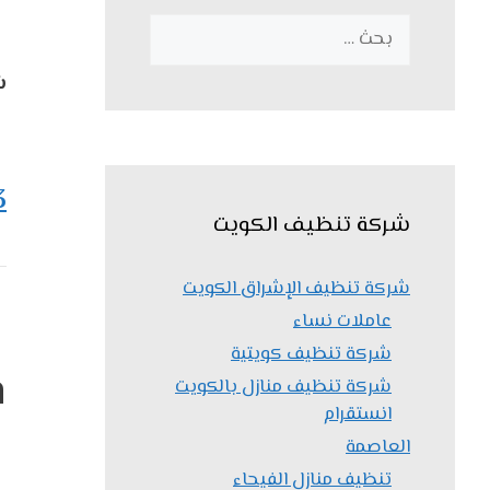
البحث
عن:
ق
3
شركة تنظيف الكويت
شركة تنظيف الإشراق الكويت
عاملات نساء
شركة تنظيف كويتية
n
شركة تنظيف منازل بالكويت
انستقرام
العاصمة
تنظيف منازل الفيحاء