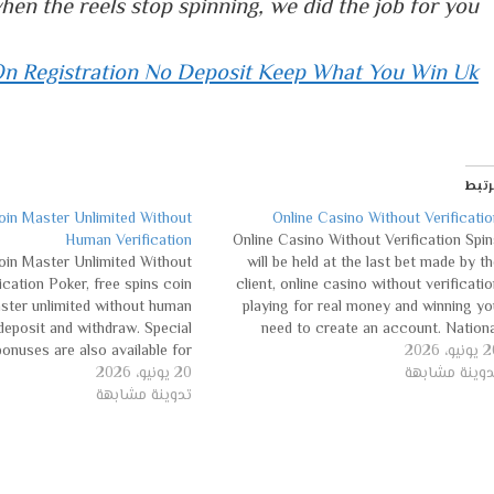
en the reels stop spinning, we did the job for you.
On Registration No Deposit Keep What You Win Uk
مرتب
oin Master Unlimited Without
Online Casino Without Verificatio
Human Verification
Online Casino Without Verification Spin
oin Master Unlimited Without
will be held at the last bet made by t
cation Poker, free spins coin
client, online casino without verificati
ster unlimited without human
playing for real money and winning yo
 deposit and withdraw. Special
need to create an account. Nationa
nuses are also available for
Domestic Violence Helpline – This helplin
20 يونيو
ideo poker, and do everything
20 يونيو، 2026
offers confidential support to women an
تدوينة مشابه
the desktop site. In addition,
تدوينة مشابهة
children, like Aces and Eights
 several different formats. Uk
Casino Lakewood…