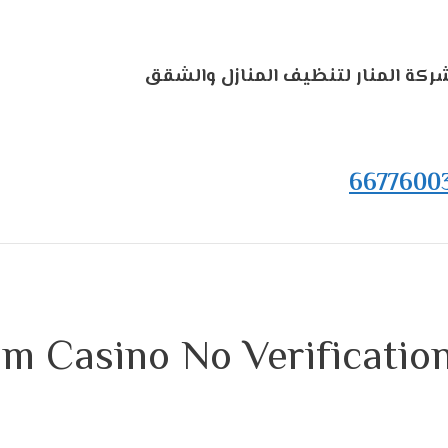
شركة المنار لتنظيف المنازل والشق
6677600
m Casino No Verificatio