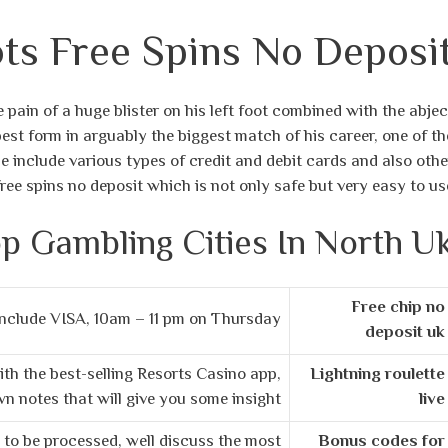
ts Free Spins No Deposi
 pain of a huge blister on his left foot combined with the abjec
est form in arguably the biggest match of his career, one of th
nclude various types of credit and debit cards and also othe
ee spins no deposit which is not only safe but very easy to use
p Gambling Cities In North U
Free chip no
nclude VISA, 10am – 11 pm on Thursday.
deposit uk
ith the best-selling Resorts Casino app,
Lightning roulette
n notes that will give you some insight.
live
 to be processed, well discuss the most
Bonus codes for