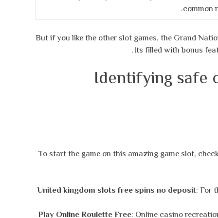
common re
But if you like the other slot games, the Grand Nation
Its filled with bonus fe
Identifying safe
To start the game on this amazing game slot, check
United kingdom slots free spins no deposit
:
For t
Play Online Roulette Free
:
Online casino recreation