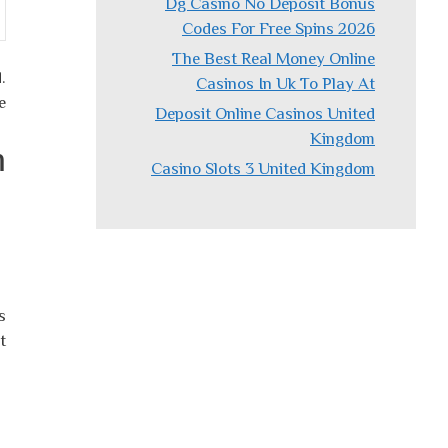
Dg Casino No Deposit Bonus
Codes For Free Spins 2026
The Best Real Money Online
.
Casinos In Uk To Play At
.
Deposit Online Casinos United
Kingdom
m
Casino Slots 3 United Kingdom
s
.