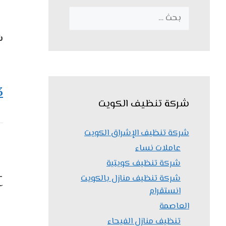
البحث
عن:
ق
3
شركة تنظيف الكويت
شركة تنظيف الإشراق الكويت
عاملات نساء
شركة تنظيف كويتية
t
شركة تنظيف منازل بالكويت
انستقرام
العاصمة
تنظيف منازل الفيحاء