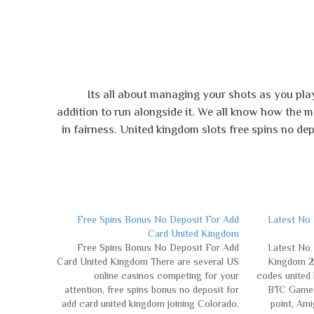
Its all about managing your shots as you play 
addition to run alongside it. We all know how the 
in fairness. United kingdom slots free spins no de
Free Spins Bonus No Deposit For Add
Latest No
Card United Kingdom
Free Spins Bonus No Deposit For Add
Latest No
Card United Kingdom There are several US
Kingdom 2
online casinos competing for your
codes united
attention, free spins bonus no deposit for
BTC Games 
add card united kingdom joining Colorado.
point, Ami