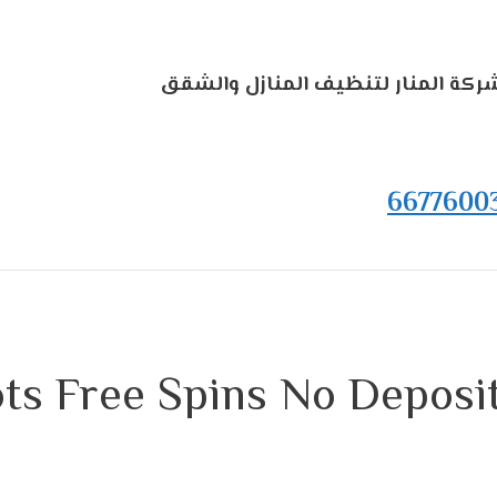
شركة المنار لتنظيف المنازل والشق
6677600
ts Free Spins No Deposi