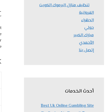
تنظيف منازل اليرموك الكويت
t
الفروانية
الجهراء
حولي
t
e
مبارك الكبير
r
الأحمدي
.
إتصل بنا
k
أحدث الخدمات
Best Uk Online Gambling Site