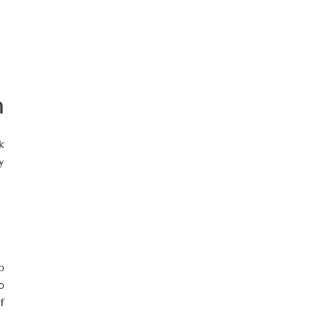
m
k
.
o
o
f