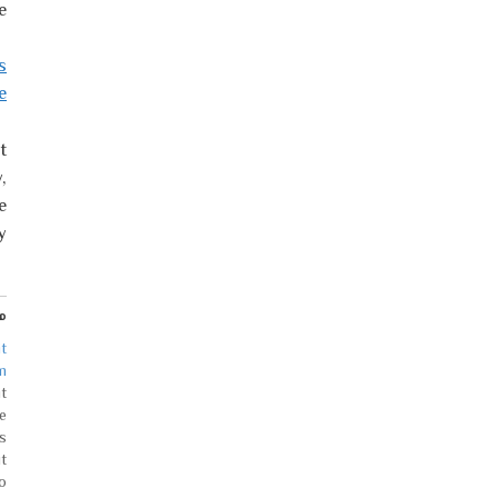
.
s
e
t
,
e
.
ط
t
m
t
e
us
t
o