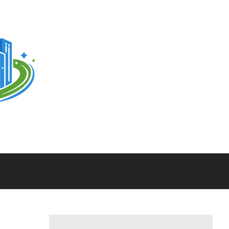
انتق
إل
المحتو