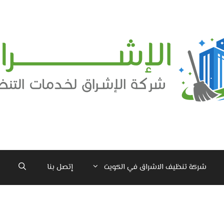
إتصل بنا
شركة تنظيف الاشراق في الكويت