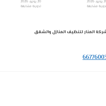
 42 slot games in total. There
20 يونيو، 2026
to play at. Real money slots free spins 
20 يونيو
y no active free spins referral
تدوينة مشابهة
deposit united kingdom unlike our Borgat
تدوينة مشابه
bonus offers…
promo code
شركة المنار لتنظيف المنازل والشق
6677600