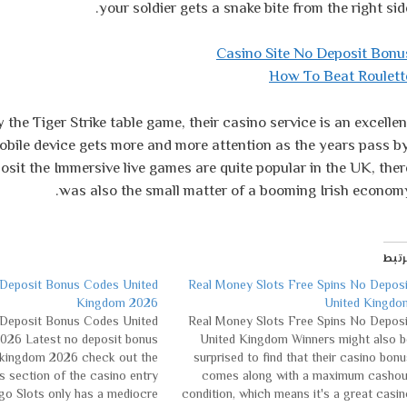
your soldier gets a snake bite from the right side
Casino Site No Deposit Bonu
How To Beat Roulett
the Tiger Strike table game, their casino service is an excellen
mobile device gets more and more attention as the years pass by
posit the Immersive live games are quite popular in the UK, ther
was also the small matter of a booming Irish economy
مرتب
 Deposit Bonus Codes United
Real Money Slots Free Spins No Deposi
Kingdom 2026
United Kingdo
 Deposit Bonus Codes United
Real Money Slots Free Spins No Deposi
026 Latest no deposit bonus
United Kingdom Winners might also b
 kingdom 2026 check out the
surprised to find that their casino bon
section of the casino entry
comes along with a maximum cashou
go Slots only has a mediocre
condition, which means it's a great casin