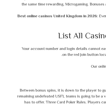
the same time rewarding, Microgaming. Bonuses and
Best online casinos United Kingdom in 2026
:
Eve
List All Cas
Your account number and login details cannot eas
on the red Join button loc
Our onlin
Between bonus spins, it is down to the player to 
remaining undefeated USFL teams is going to be a ve
has to offer. Three Card Poker Rules. Players can