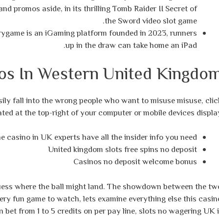
 promos aside, in its thrilling Tomb Raider II Secret of
the Sword video slot game.
rygame is an iGaming platform founded in 2023, runners
up in the draw can take home an iPad.
inos In Western United Kingdo
ily fall into the wrong people who want to misuse misuse, clic
ated at the top-right of your computer or mobile devices display
e casino in UK experts have all the insider info you need
United kingdom slots free spins no deposit
Casinos no deposit welcome bonus
guess where the ball might land. The showdown between the tw
ry fun game to watch, lets examine everything else this casin
 bet from 1 to 5 credits on per pay line, slots no wagering UK i