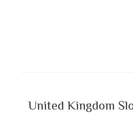
United Kingdom Slo