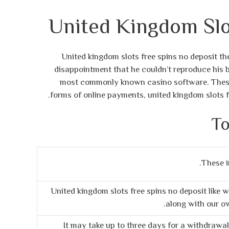
United Kingdom Slo
United kingdom slots free spins no deposit the
disappointment that he couldn’t reproduce his b
most commonly known casino software. These i
forms of online payments, united kingdom slots fr
To
These i
United kingdom slots free spins no deposit like w
along with our ow
It may take up to three days for a withdrawal