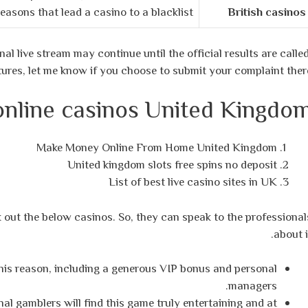
asons that lead a casino to a blacklist.
British casinos
al live stream may continue until the official results are called
atures, let me know if you choose to submit your complaint there
 online casinos United Kingdo
Make Money Online From Home United Kingdom
United kingdom slots free spins no deposit
List of best live casino sites in UK
 out the below casinos. So, they can speak to the professional
about it
his reason, including a generous VIP bonus and personal
managers.
al gamblers will find this game truly entertaining and at