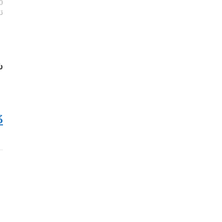
no
، 2026
a
ة
…
ق
3