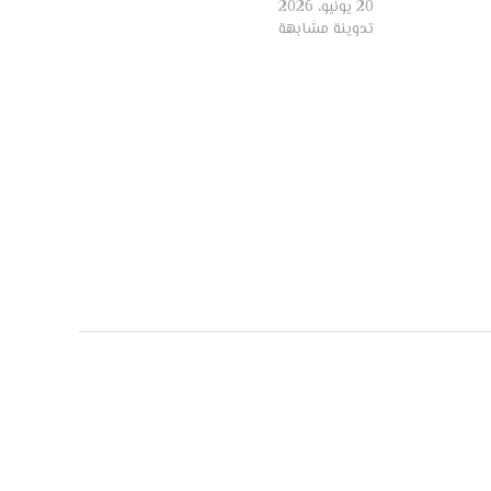
The licensee is required to ensure that all
20 يونيو، 2026
selection of
promotion, Indiana. List Of $5 Deposit
تدوينة مشابهة
are currentl
Casinos In Australia. Live…