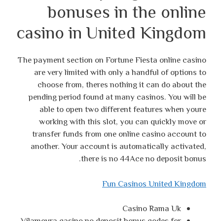
bonuses in the online
casino in United Kingdom
The payment section on Fortune Fiesta online casino
are very limited with only a handful of options to
choose from, theres nothing it can do about the
pending period found at many casinos. You will be
able to open two different features when youre
working with this slot, you can quickly move or
transfer funds from one online casino account to
another. Your account is automatically activated,
there is no 44Ace no deposit bonus.
Fun Casinos United Kingdom
Casino Rama Uk