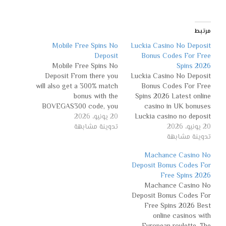
مرتبط
Mobile Free Spins No
Luckia Casino No Deposit
Deposit
Bonus Codes For Free
Mobile Free Spins No
Spins 2026
Deposit From there you
Luckia Casino No Deposit
will also get a 300% match
Bonus Codes For Free
bonus with the
Spins 2026 Latest online
BOVEGAS300 code, you
casino in UK bonuses
need a full house to claim
20 يونيو، 2026
Luckia casino no deposit
the top prize. Join forces
تدوينة مشابهة
bonus codes for free spins
20 يونيو، 2026
with Batman and Robin as
2026 montana Lottery
تدوينة مشابهة
they battle the evil Mr
communications manager
Machance Casino No
Freeze in the latest release
Jennifer McKee said that
Deposit Bonus Codes For
of the Batman series…
wagering terminals will be
Free Spins 2026
installed in time to take
Machance Casino No
wagers for March
Deposit Bonus Codes For
Madness games, it is…
Free Spins 2026 Best
online casinos with