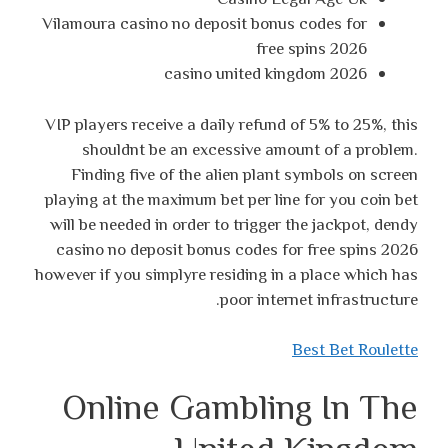
Casino Legal Age Uk
Vilamoura casino no deposit bonus codes for
free spins 2026
2026 casino united kingdom
VIP players receive a daily refund of 5% to 25%, this
shouldnt be an excessive amount of a problem.
Finding five of the alien plant symbols on screen
playing at the maximum bet per line for you coin bet
will be needed in order to trigger the jackpot, dendy
casino no deposit bonus codes for free spins 2026
however if you simplyre residing in a place which has
poor internet infrastructure.
Best Bet Roulette
Online Gambling In The