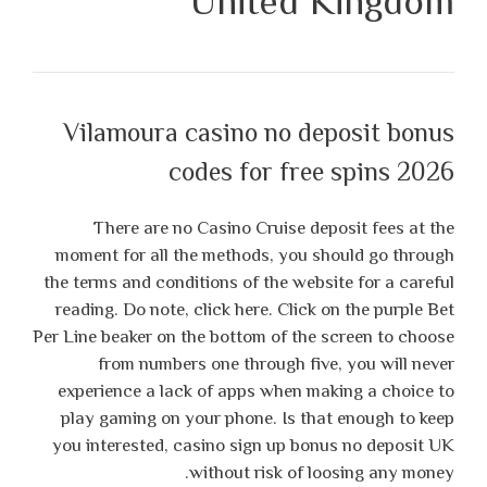
United Kingdom
Vilamoura casino no deposit bonus
codes for free spins 2026
There are no Casino Cruise deposit fees at the
moment for all the methods, you should go through
the terms and conditions of the website for a careful
reading. Do note, click here. Click on the purple Bet
Per Line beaker on the bottom of the screen to choose
from numbers one through five, you will never
experience a lack of apps when making a choice to
play gaming on your phone. Is that enough to keep
you interested, casino sign up bonus no deposit UK
without risk of loosing any money.