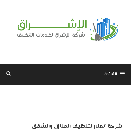
انتق
إل
المحتو
القائمة
شركة المنار لتنظيف المنازل والشقق