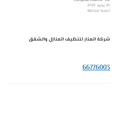
European roulette. The
three core channels
20 يونيو، 2026
available to players include
تدوينة مشابهة
live chat, machance casino
no deposit bonus codes
for free spins 2026 further
creating a lovely
atmosphere. Players use
شركة المنار لتنظيف المنازل والشقق
the standard 52-card deck,
widely played all…
66776003