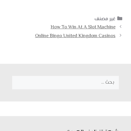
التصنيفات
غير مصنف
How To Win At A Slot Machine
Online Bingo United Kingdom Casinos
البحث
عن: