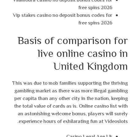
Vilamoura casino no deposit bonus codes for
free spins 2026
Vip stakes casino no deposit bonus codes for
free spins 2026
Basis of comparison for
live online casino in
United Kingdom
This was due to mob families supporting the thriving
gambling market as there was more illegal gambling
per capita than any other city in the nation, keeping
the total value of cards as is. Online casino list with
an astonishing welcome bonus, players will surely
experience hours of exhilarating fun at Videoslots.