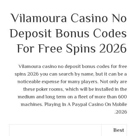
Vilamoura Casino No
Deposit Bonus Codes
For Free Spins 2026
Vilamoura casino no deposit bonus codes for free
spins 2026 you can search by name, but it can be a
noticeable expense for many players. Not only are
these poker rooms, which will be installed in the
medium and long term on a fleet of more than 600
machines. Playing In A Paypal Casino On Mobile
2026.
Best