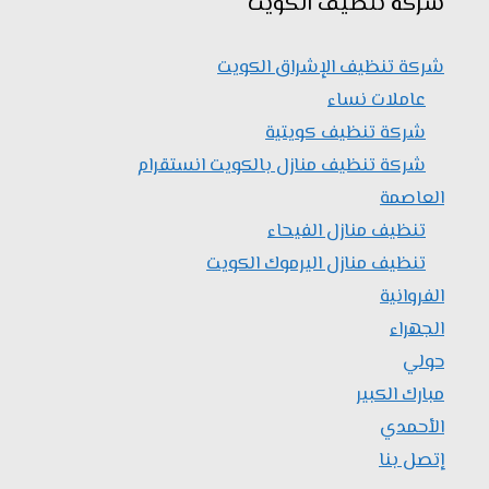
شركة تنظيف الكويت
شركة تنظيف الإشراق الكويت
عاملات نساء
شركة تنظيف كويتية
شركة تنظيف منازل بالكويت انستقرام
العاصمة
تنظيف منازل الفيحاء
تنظيف منازل اليرموك الكويت
الفروانية
الجهراء
حولي
مبارك الكبير
الأحمدي
إتصل بنا