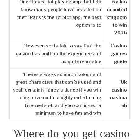
One iTunes slot playing app that I do
casino
know many people have installed on
in united
their iPads is the Dr Slot app, the best
kingdom
option is to.
to win
2026
However, so its fair to say that the
Casino
casino has built up the experience and
games
is quite reputable.
guide
Theres always so much colour and
great characters that can be used and
Uk
youll certainly fancy a dance if you win
casino
a big prize on this highly entertaining
nashua
five-reel slot, and you can invest a
nh
minimum to have fun and win.
Where do you get casino