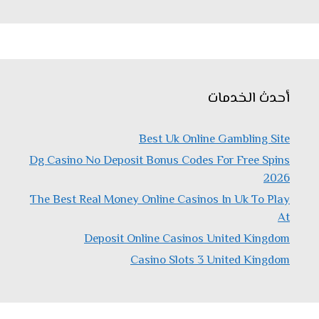
أحدث الخدمات
Best Uk Online Gambling Site
Dg Casino No Deposit Bonus Codes For Free Spins
2026
The Best Real Money Online Casinos In Uk To Play
At
Deposit Online Casinos United Kingdom
Casino Slots 3 United Kingdom