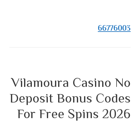
66776003
Vilamoura Casino No
Deposit Bonus Codes
For Free Spins 2026